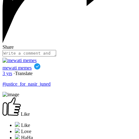
Share
mewati memes
3 yrs
·
Translate
#justice_for_nasir_juned
Like