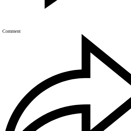
Comment