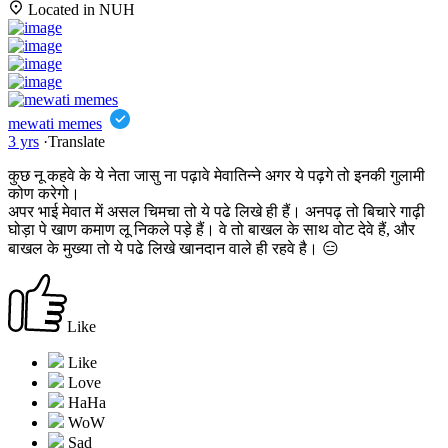
Located in NUH
mewati memes
3 yrs
·
Translate
कुछ नू कहवे के ये नेता जासु ना पढ़ावे मेवातिन्ने अगर ये पढ़गे तो इनकी गुलामी
कोण करेगो।
अपर भाई मेवात में असल चिमचा तो ये पढे लिखे ही हैं। अनपढ़ तो बिचारे गाढ़ी
घोड़ा पे खाण कमाण लू निकले पड़े हैं। वे तो बाखल के साथ वोट देवे हैं, और
बाखल के मुख्या तो ये पढे लिखे खानदान वाले ही रहवे है। 😑
Like