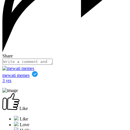
Share
mewati memes
3 yrs
Like