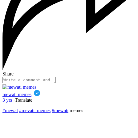
Share
mewati memes
3 yrs
·
Translate
#mewat
#mevati_memes
#mewati
memes