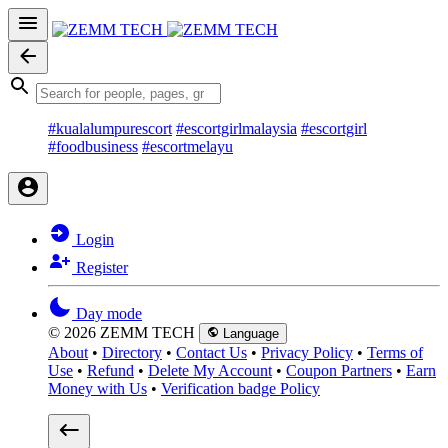
#kualalumpurescort
#escortgirlmalaysia
#escortgirl
#foodbusiness
#escortmelayu
Login
Register
Day mode
© 2026 ZEMM TECH
Language
About
•
Directory
•
Contact Us
•
Privacy Policy
•
Terms of
Use
•
Refund
•
Delete My Account
•
Coupon Partners
•
Earn
Money with Us
•
Verification badge Policy