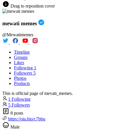
Drag to reposition cover
mewati memes
@Mewatimemes
Timeline
Groups
Likes
Following
1
Followers
5
Photos
Products
This is official page of mevati_memes.
1 Following
5 Followers
8 posts
https://oia.bio/c7bbu
Male