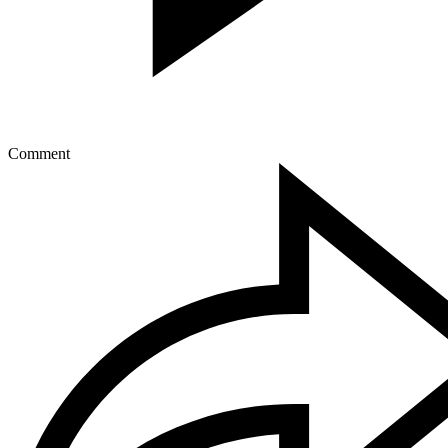
Comment