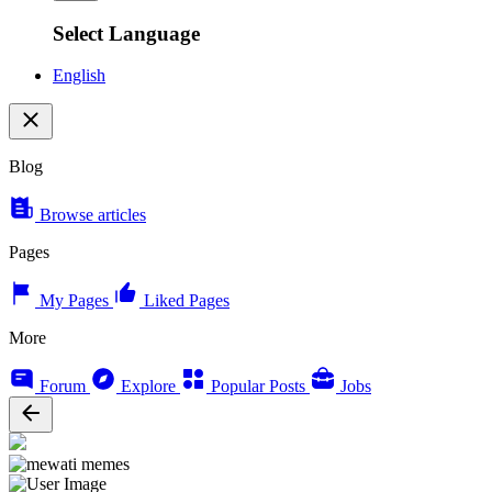
Select Language
English
Blog
Browse articles
Pages
My Pages
Liked Pages
More
Forum
Explore
Popular Posts
Jobs