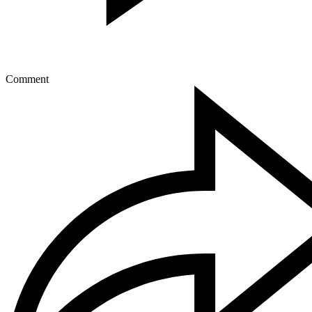
Comment