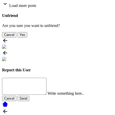
Load more posts
Unfriend
Are you sure you want to unfriend?
Cancel
Yes
Report this User
Write something here..
Cancel
Send