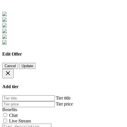
Edit Offer
Cancel
Update
Add tier
Tier title
Tier price
Benefits
Chat
Live Stream