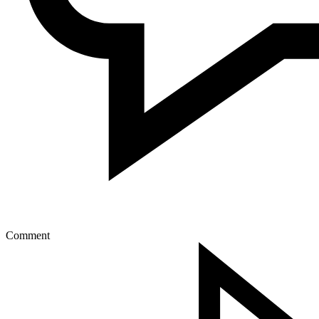
Comment