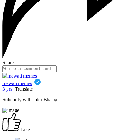
Share
mewati memes
3 yrs
·
Translate
Solidarity with Jabir Bhai ✊
Like