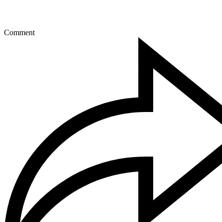
Comment