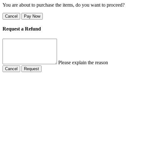
You are about to purchase the items, do you want to proceed?
Cancel
Pay Now
Request a Refund
Please explain the reason
Cancel
Request