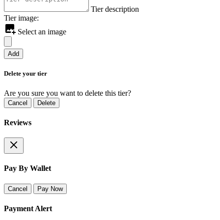
Tier description
Tier image:
Select an image
Add
Delete your tier
Are you sure you want to delete this tier?
Cancel
Delete
Reviews
Pay By Wallet
Cancel
Pay Now
Payment Alert