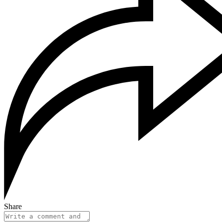
Share