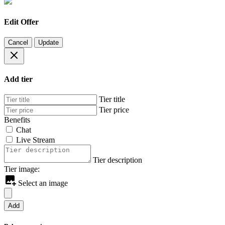
Edit Offer
Cancel
Update
Add tier
Tier title
Tier price
Benefits
Chat
Live Stream
Tier description
Tier image:
Select an image
Add