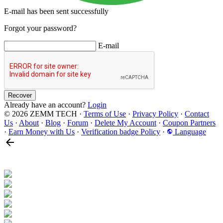
E-mail has been sent successfully
Forgot your password?
E-mail
Recover
Already have an account?
Login
© 2026 ZEMM TECH
·
Terms of Use
·
Privacy Policy
·
Contact
Us
·
About
·
Blog
·
Forum
·
Delete My Account
·
Coupon Partners
·
Earn Money with Us
·
Verification badge Policy
·
Language