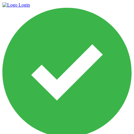
Login