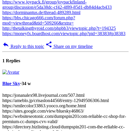
https://www.joypack.fi/group/joypackfinland-
group/discussion/e5da38dc-cf42-4f89-85d1-db84d4acb433
https://dorminantus.de/thread-489289.html
https://bbs.chicago666.com/forum.php?
mod=viewthread&tid=509266&extra=
http://thetalkingthyroid.com/phpbb3/viewtopic.php?t=194325
https://moneyfx.boardhost.com/viewtopic.php?pid=38383#p38383
Reply to this topic
Share on my timeline
1 Replies
Blue Sky
·
34 w
https://jonanalex98.livejournal.com/507.html
https://ameblo.jp/crisaslon44568/entry-12949506306.html
https://smilecolor33863.yooco.org/home.html
https://sites.google.com/view/bluesky46863/
https://websiteseotonic.com/dumpspin201com-reliable-cc-shop-for-
premium-cc-dumps-cvv-valid/
https://directory.bizlisting.cloud/dumpspin201-com-the-reliable-cc-