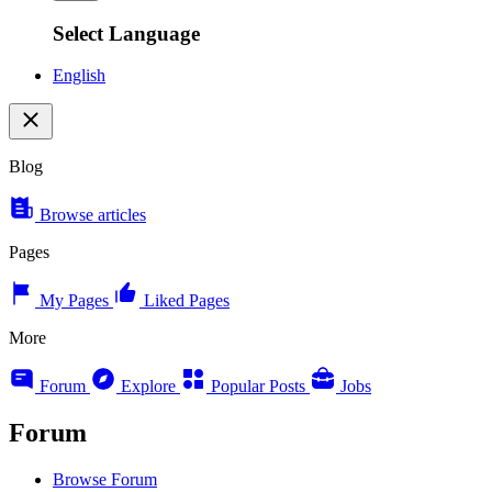
Select Language
English
Blog
Browse articles
Pages
My Pages
Liked Pages
More
Forum
Explore
Popular Posts
Jobs
Forum
Browse Forum