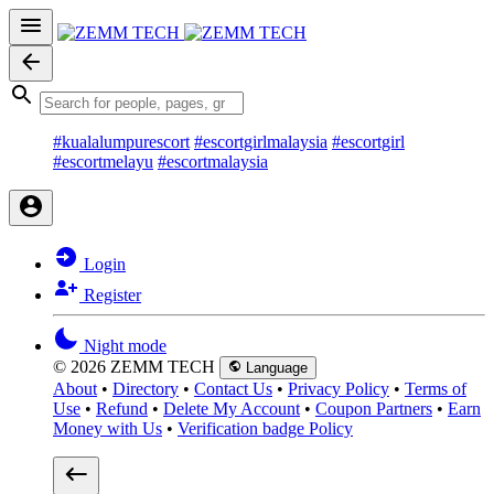
#kualalumpurescort
#escortgirlmalaysia
#escortgirl
#escortmelayu
#escortmalaysia
Login
Register
Night mode
© 2026 ZEMM TECH
Language
About
•
Directory
•
Contact Us
•
Privacy Policy
•
Terms of
Use
•
Refund
•
Delete My Account
•
Coupon Partners
•
Earn
Money with Us
•
Verification badge Policy