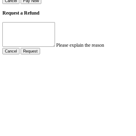
Cancel
Pay Now
Request a Refund
Please explain the reason
Cancel
Request