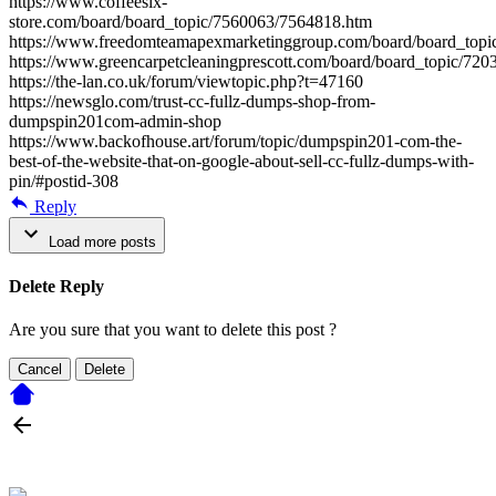
https://www.coffeesix-
store.com/board/board_topic/7560063/7564818.htm
https://www.freedomteamapexmarketinggroup.com/board/board_top
https://www.greencarpetcleaningprescott.com/board/board_topic/72
https://the-lan.co.uk/forum/viewtopic.php?t=47160
https://newsglo.com/trust-cc-fullz-dumps-shop-from-
dumpspin201com-admin-shop
https://www.backofhouse.art/forum/topic/dumpspin201-com-the-
best-of-the-website-that-on-google-about-sell-cc-fullz-dumps-with-
pin/#postid-308
Reply
Load more posts
Delete Reply
Are you sure that you want to delete this post ?
Cancel
Delete