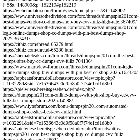
f=5&t=148900&p=152219#p152219
https://webemulator.com/forum/viewtopic.php?f=7&t=148902
https://www.universothedivision.com/foro/threads/dumpspin201com-
best-dumps-vendor-cc-dumps-shop-buy-cvv-fullz-high-rate.367409/
https://www.universothedivision.com/foro/threads/dumpspin201com-
legit-online-dumps-shop-cc-dumps-with-pin-best-dumps-shop-
2025.367431/
https://cithiz.com/thread-65279.html
https://cithiz.com/thread-65280.html
https://shemaleleaks.com/forum/threads/dumpspin201com-the-best-
dumps-sites-buy-cc-dumps-cvv-fullz.704136/
https://www.martview-forum.com/threads/dumpspin201com-legit-
online-dumps-shop-buy-dumps-with-pin-best-cc-shop-2025.162320/
https://rapbeatsforum.dollarbeatstore.com/viewtopic.php?
t=1032289&sid=7e1536643c0d9f58a0f7f74e1cd1d8b0
https://spielwiese.bereitsgesehen.de/index.php?
threads/dumpspin201com-online-dumps-with-pin-shop-buy-cc-cvv-
fullz-best-dumps-store-2025.14588/
https://www.iyteforum.com/konu-dumpspin201com-automated-
dumps-shop-cc-sites-best-cvv-fullz.html
https://rapbeatsforum.dollarbeatstore.com/viewtopic.php?
t=1032291&sid=7e1536643c0d9f58a0f7f74e1cd1d8b0
https://spielwiese.bereitsgesehen.de/index.php?threads/https-
dumpspin201-com-best-dumps-shop-buy-cc-dumps-cvv-fullz-
dumps-with-pin-atm.14593/