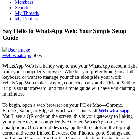
Members
Search
My Threads
My Replies
Say Hello to WhatsApp Web: Your Simple Setup
Guide
Web whatsapp
50 w
WhatsApp Web is a handy way to use your WhatsApp account right
from your computer’s browser. Whether you prefer typing on a full
keyboard or want to manage your chats alongside your work,
WhatsApp Web makes staying connected easy and efficient. Setting
it up is straightforward, and this simple guide will have you chatting
in minutes.
To begin, open a web browser on your PC or Mac—Chrome,
Firefox, Safari, or Edge all work well—and visit
Web whatsapp
.
You’ll see a QR code on the screen; this is your gateway to linking
your phone to your computer. Next, open WhatsApp on your
smartphone. On Android devices, tap the three dots in the top-right
corner and select Linked Devices. On iPhones, go to Settings and
tap Linked Devices. Tap Link a Device, which will activate your