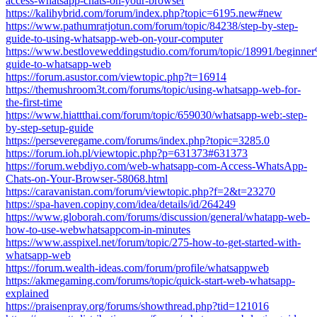
access-whatsapp-chats-on-your-browser
https://kalihybrid.com/forum/index.php?topic=6195.new#new
https://www.pathumratjotun.com/forum/topic/84238/step-by-step-
guide-to-using-whatsapp-web-on-your-computer
https://www.bestloveweddingstudio.com/forum/topic/18991/begin
guide-to-whatsapp-web
https://forum.asustor.com/viewtopic.php?t=16914
https://themushroom3t.com/forums/topic/using-whatsapp-web-for-
the-first-time
https://www.hiattthai.com/forum/topic/659030/whatsapp-web:-step-
by-step-setup-guide
https://perseveregame.com/forums/index.php?topic=3285.0
https://forum.ioh.pl/viewtopic.php?p=631373#631373
https://forum.webdiyo.com/web-whatsapp-com-Access-WhatsApp-
Chats-on-Your-Browser-58068.html
https://caravanistan.com/forum/viewtopic.php?f=2&t=23270
https://spa-haven.copiny.com/idea/details/id/264249
https://www.globorah.com/forums/discussion/general/whatapp-web-
how-to-use-webwhatsappcom-in-minutes
https://www.asspixel.net/forum/topic/275-how-to-get-started-with-
whatsapp-web
https://forum.wealth-ideas.com/forum/profile/whatsappweb
https://akmegaming.com/forums/topic/quick-start-web-whatsapp-
explained
https://praisenpray.org/forums/showthread.php?tid=121016