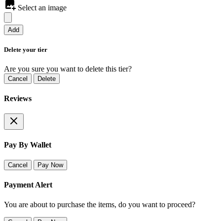
Select an image
Add
Delete your tier
Are you sure you want to delete this tier?
Cancel
Delete
Reviews
Pay By Wallet
Cancel
Pay Now
Payment Alert
You are about to purchase the items, do you want to proceed?