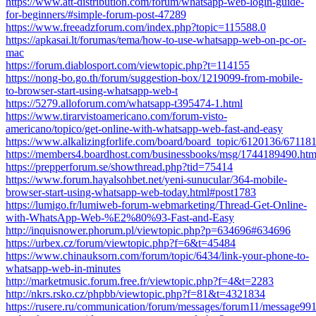
https://www.att-distribution.com/forum/whatsapp-web-login-guide-
for-beginners/#simple-forum-post-47289
https://www.freeadzforum.com/index.php?topic=115588.0
https://apkasai.lt/forumas/tema/how-to-use-whatsapp-web-on-pc-or-
mac
https://forum.diablosport.com/viewtopic.php?t=114155
https://nong-bo.go.th/forum/suggestion-box/1219099-from-mobile-
to-browser-start-using-whatsapp-web-t
https://5279.alloforum.com/whatsapp-t395474-1.html
https://www.tirarvistoamericano.com/forum-visto-
americano/topico/get-online-with-whatsapp-web-fast-and-easy
https://www.alkalizingforlife.com/board/board_topic/6120136/67118
https://members4.boardhost.com/businessbooks/msg/1744189490.htm
https://prepperforum.se/showthread.php?tid=75414
https://www.forum.hayalsohbet.net/yeni-sunucular/364-mobile-
browser-start-using-whatsapp-web-today.html#post1783
https://lumigo.fr/lumiweb-forum-webmarketing/Thread-Get-Online-
with-WhatsApp-Web-%E2%80%93-Fast-and-Easy
http://inquisnower.phorum.pl/viewtopic.php?p=634696#634696
https://urbex.cz/forum/viewtopic.php?f=6&t=45484
https://www.chinauksorn.com/forum/topic/6434/link-your-phone-to-
whatsapp-web-in-minutes
http://marketmusic.forum.free.fr/viewtopic.php?f=4&t=2283
http://nkrs.rsko.cz/phpbb/viewtopic.php?f=81&t=4321834
https://rusere.ru/communication/forum/messages/forum11/message99