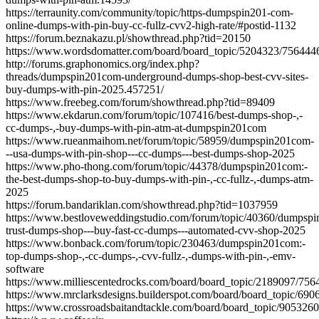
https://terraunity.com/community/topic/https-dumpspin201-com-
online-dumps-with-pin-buy-cc-fullz-cvv2-high-rate/#postid-1132
https://forum.beznakazu.pl/showthread.php?tid=20150
https://www.wordsdomatter.com/board/board_topic/5204323/756444
http://forums.graphonomics.org/index.php?
threads/dumpspin201com-underground-dumps-shop-best-cvv-sites-
buy-dumps-with-pin-2025.457251/
https://www.freebeg.com/forum/showthread.php?tid=89409
https://www.ekdarun.com/forum/topic/107416/best-dumps-shop-,-
cc-dumps-,-buy-dumps-with-pin-atm-at-dumpspin201com
https://www.rueanmaihom.net/forum/topic/58959/dumpspin201com-
--usa-dumps-with-pin-shop---cc-dumps---best-dumps-shop-2025
https://www.pho-thong.com/forum/topic/44378/dumpspin201com:-
the-best-dumps-shop-to-buy-dumps-with-pin-,-cc-fullz-,-dumps-atm-
2025
https://forum.bandariklan.com/showthread.php?tid=1037959
https://www.bestloveweddingstudio.com/forum/topic/40360/dumpsp
trust-dumps-shop---buy-fast-cc-dumps---automated-cvv-shop-2025
https://www.bonback.com/forum/topic/230463/dumpspin201com:-
top-dumps-shop-,-cc-dumps-,-cvv-fullz-,-dumps-with-pin-,-emv-
software
https://www.milliescentedrocks.com/board/board_topic/2189097/756
https://www.mrclarksdesigns.builderspot.com/board/board_topic/69
https://www.crossroadsbaitandtackle.com/board/board_topic/905326