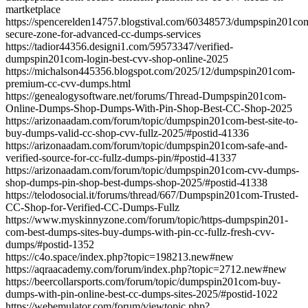
martketplace
https://spencerelden14757.blogstival.com/60348573/dumpspin201co
secure-zone-for-advanced-cc-dumps-services
https://tadior44356.designi1.com/59573347/verified-
dumpspin201com-login-best-cvv-shop-online-2025
https://michalson445356.blogspot.com/2025/12/dumpspin201com-
premium-cc-cvv-dumps.html
https://genealogysoftware.net/forums/Thread-Dumpspin201com-
Online-Dumps-Shop-Dumps-With-Pin-Shop-Best-CC-Shop-2025
https://arizonaadam.com/forum/topic/dumpspin201com-best-site-to-
buy-dumps-valid-cc-shop-cvv-fullz-2025/#postid-41336
https://arizonaadam.com/forum/topic/dumpspin201com-safe-and-
verified-source-for-cc-fullz-dumps-pin/#postid-41337
https://arizonaadam.com/forum/topic/dumpspin201com-cvv-dumps-
shop-dumps-pin-shop-best-dumps-shop-2025/#postid-41338
https://telodosocial.it/forums/thread/667/Dumpspin201com-Trusted-
CC-Shop-for-Verified-CC-Dumps-Fullz
https://www.myskinnyzone.com/forum/topic/https-dumpspin201-
com-best-dumps-sites-buy-dumps-with-pin-cc-fullz-fresh-cvv-
dumps/#postid-1352
https://c4o.space/index.php?topic=198213.new#new
https://aqraacademy.com/forum/index.php?topic=2712.new#new
https://beercollarsports.com/forum/topic/dumpspin201com-buy-
dumps-with-pin-online-best-cc-dumps-sites-2025/#postid-1022
https://webemulator.com/forum/viewtopic.php?