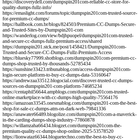
https://discoverydell.com/dumpspin201com-reliable-cc-store-for-
quality-dumps-fullz-info/
https://emaslight.com/forums/topic/dumpspin201com-trusted-source-
for-premium-cc-dumps/
https://hallbook.com.br/blogs/824503/Premium-CC-Dumps-Secure-
and-Trusted-Sites-by-Dumpspin201-com
https://wanderlog.com/view/bdjhpuopel/dumpspin201com-trusted-
and-secure-cc-dumps-fullz-premium-access/shared
https://dumpspin201.stck.me/post/1458421/Dumpspin201com-
Trusted-and-Secure-CC-Dumps-Fullz-Premium-Access
https://bluesky77999.shotblogs.com/dumpspin201com-premium-cc-
dumps-shop-trusted-by-thousands-52785434
https://sunshine33423.tribunablog.com/access-dumpspin201com-
login-secure-platform-to-buy-cc-dumps-data-53160647
https://andrewzaa33512.blogocial.com/discover-trusted-cc-dumps-
sources-on-dumpspin201-com-platform-74685234
https://centaphil56644.ampblogs.com/dumpspin201com-trusted-
online-marketplace-with-cc-dumps-high-quality-75564176
https://amazoan33545.onesmablog.com/dumpspin201-com-the-best-
shop-for-sale-cc-dumps-atm-on-dark-web-79841336
https://anawater66489.blogolize.com/dumpspin201com-a-maverick-
in-the-carding-dumps-shop-industry-77860878
https://willamzaha66434.blogzet.com/dumpspin201com-the-
premium-quality-cc-dumps-shop-online-2025-53578520
https://lionwataz66344.bloguetechno.com/the-best-to-buy-cc-