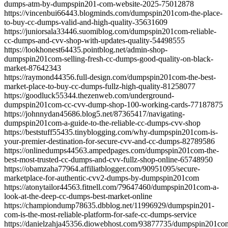
dumps-atm-by-dumpspin201-com-website-2025-75012878
https://vincenbui66443.blogminds.com/dumpspin201com-the-place-
to-buy-cc-dumps-valid-and-high-quality-35631609
https://juniorsala33446.suomiblog.com/dumpspin201com-reliable-
cc-dumps-and-cvv-shop-with-updates-quality-54498555
https://lookhonest64435.pointblog.net/admin-shop-
dumpspin201com-selling-fresh-cc-dumps-good-quality-on-black-
market-87642343
https://raymond44356.full-design.com/dumpspin201com-the-best-
market-place-to-buy-cc-dumps-fullz-high-quality-81258077
https://goodluck55344.thezenweb.com/underground-
dumpspin201com-cc-cvv-dump-shop-100-working-cards-77187875
https://johnnydan45686.blog5.net/87365417/navigating-
dumpspin201com-a-guide-to-the-reliable-cc-dumps-cvv-shop
https://beststuff55435.tinyblogging.com/why-dumpspin201com-is-
your-premier-destination-for-secure-cvv-and-cc-dumps-82789586
https://onlinedumps44563.ampedpages.com/dumpspin201com-the-
best-most-trusted-cc-dumps-and-cvv-fullz-shop-online-65748950
https://obamzaha77964.affiliatblogger.com/90951095/secure-
marketplace-for-authentic-cvv2-dumps-by-dumpspin201com
https://atonytailor44563.fitnell.com/79647460/dumpspin201com-a-
look-at-the-deep-cc-dumps-best-market-online
https://championdump78635.dbblog.net/11996929/dumpspin201-
com-is-the-most-reliable-platform-for-safe-cc-dumps-service
https://danielzahja45356.diowebhost.com/93877735/dumpspin201co