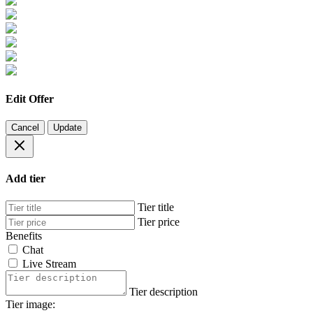
Edit Offer
Cancel
Update
Add tier
Tier title
Tier price
Benefits
Chat
Live Stream
Tier description
Tier image: