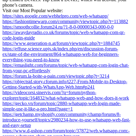
phone’s camera.
Visit our Most Popular website:
https://sites.google.com/webhelpro.com/web-whatsapp/
https://fashiontimewarp.com/community/viewtopic.php?t=113882
https://smoothcollie.forum24.ru/?1-8-0-00000343-000-0-0
https://awaydayradio.co.uk/forums/topic/web-whatsapp-com-qr-
code-login-guide
https://www.generation-n.at/forum/viewtopic.php?t=1884745
https://effuse.science.upjs.sk/index.php/en/discussion-forum-
ex/state-of-the-enviroment/864-whatsapp-web-for-beginners-
everything-you-need-to-know
https://emaslight.com/forums/topic/web-whatsapp-com-login-chat-
from-your-pc-effortlessly
https://forum.la-boite-a-pain.com/viewtopic.php?t=3214
https://objectsid.story.cforum.info/t227-From-Mobile-to-Desktop-
Getting-Started-with-WhatsApp-Web.htm#p241
https://videocorsi.sinervis.com/?q=forum/python-
explorer/topic/164832/what-whatsapp-web-and-how-does-it-work
https://gecko.vn/forum/topic/2880-whatsapp-web-login-made-
simple-use-it-like-a-pro.html?page=1
https://getchamp.myshopify.com/community/champ/forums/8-
introduce-yourself/topics/2980234-how-to-use-whatsapp-web-fast-
and-easy-setup
https://www.d-ushop.com/forum/topic/37872/web.whatsapp.com:-