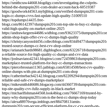
https://smithcraw44668.blogdigy.com/investigating-the-culprits-
behind-the-dumpspin201-com-dealer-account-hack-60519387
https://goodwork44563.mybjjblog.com/verified-dumpspin201-com-
login-cc-dumps-cvvs-fast-update-high-quality-51009510
https://topdumps14435.free-
blogz.com/86142397/dumpspin201com-top-site-to-buy-cc-dumps-
valid-high-quality-on-market-online-2025
https://andrawkegeen44686.widblog.com/93623375/dumpspin201co
admin-shop-login-offer-cvv-cc-dumps-high-quality
https://christycanyon44456.collectblogs.com/83449477/dumpspin20
trusted-source-dumps-cc-best-cvv-shop-online
https://arianarichards98681.digiblogbox.com/63226718/dumpspin20
a-reliable-source-for-high-quality-cc-dumps-and-cvv-data
https://joshsaviano42341.bloginwi.com/72459863/dumpspin201com-
marketplace-trusted-platform-for-buy-cc-dumps-transactions
https://piercebrosnan11365.jaiblogs.com/65814508/best-cvv-quality-
online-dumps-with-pin-at-dumpspin201-com-shop
https://catherinebach42142.blogzag.com/82209294/dumpspin201com
reliable-and-safe-cvv-dumps-marketplace
https://mikesmith446686.blogacep.com/44360739/dumpspin201com-
top-site-quality-cvv-fullz-supply-in-black-market
https://michaelfishman44568.look4blog.com/76667169/trusted-by-
many-why-dumpspin201com-is-the-best-cc-dumps-shop-today
https://alexa88976vega.imblogs.net/88470813/amin-
dumpspin201com-secure-efficient-platform-for-cc-cvv-needs-on-