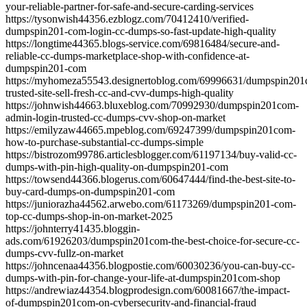
your-reliable-partner-for-safe-and-secure-carding-services
https://tysonwish44356.ezblogz.com/70412410/verified-
dumpspin201-com-login-cc-dumps-so-fast-update-high-quality
https://longtime44365.blogs-service.com/69816484/secure-and-
reliable-cc-dumps-marketplace-shop-with-confidence-at-
dumpspin201-com
https://myhomeza55543.designertoblog.com/69996631/dumpspin20
trusted-site-sell-fresh-cc-and-cvv-dumps-high-quality
https://johnwish44663.bluxeblog.com/70992930/dumpspin201com-
admin-login-trusted-cc-dumps-cvv-shop-on-market
https://emilyzaw44665.mpeblog.com/69247399/dumpspin201com-
how-to-purchase-substantial-cc-dumps-simple
https://bistrozom99786.articlesblogger.com/61197134/buy-valid-cc-
dumps-with-pin-high-quality-on-dumpspin201-com
https://towsend44366.blogerus.com/60647444/find-the-best-site-to-
buy-card-dumps-on-dumpspin201-com
https://juniorazha44562.arwebo.com/61173269/dumpspin201-com-
top-cc-dumps-shop-in-on-market-2025
https://johnterry41435.bloggin-
ads.com/61926203/dumpspin201com-the-best-choice-for-secure-cc-
dumps-cvv-fullz-on-market
https://johncenaa44356.blogpostie.com/60030236/you-can-buy-cc-
dumps-with-pin-for-change-your-life-at-dumpspin201com-shop
https://andrewiaz44354.blogprodesign.com/60081667/the-impact-
of-dumpspin201com-on-cybersecurity-and-financial-fraud