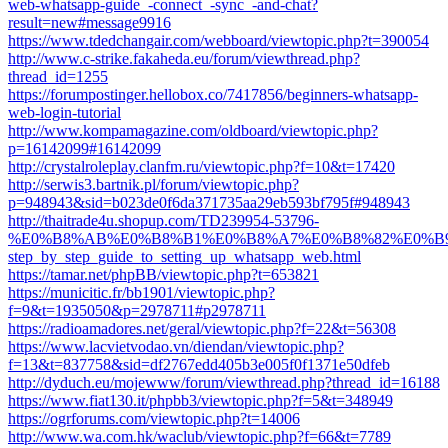
web-whatsapp-guide_-connect_-sync_-and-chat?
result=new#message9916
https://www.tdedchangair.com/webboard/viewtopic.php?t=390054
http://www.c-strike.fakaheda.eu/forum/viewthread.php?
thread_id=1255
https://forumpostinger.hellobox.co/7417856/beginners-whatsapp-
web-login-tutorial
http://www.kompamagazine.com/oldboard/viewtopic.php?
p=16142099#16142099
http://crystalroleplay.clanfm.ru/viewtopic.php?f=10&t=17420
http://serwis3.bartnik.pl/forum/viewtopic.php?
p=948943&sid=b023de0f6da371735aa29eb593bf795f#948943
http://thaitrade4u.shopup.com/TD239954-53796-
%E0%B8%AB%E0%B8%B1%E0%B8%A7%E0%B8%82%E0%B
step_by_step_guide_to_setting_up_whatsapp_web.html
https://tamar.net/phpBB/viewtopic.php?t=653821
https://municitic.fr/bb1901/viewtopic.php?
f=9&t=1935050&p=2978711#p2978711
https://radioamadores.net/geral/viewtopic.php?f=22&t=56308
https://www.lacvietvodao.vn/diendan/viewtopic.php?
f=13&t=837758&sid=df2767edd405b3e005f0f1371e50dfeb
http://dyduch.eu/mojewww/forum/viewthread.php?thread_id=16188
https://www.fiat130.it/phpbb3/viewtopic.php?f=5&t=348949
https://ogrforums.com/viewtopic.php?t=14006
http://www.wa.com.hk/waclub/viewtopic.php?f=66&t=7789