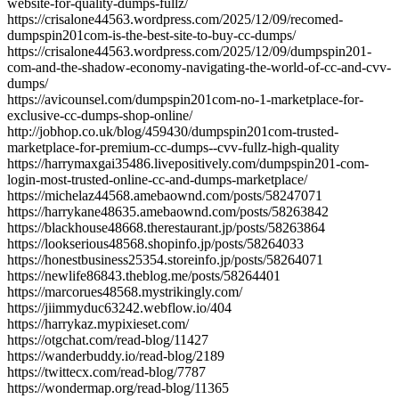
website-for-quality-dumps-fullz/
https://crisalone44563.wordpress.com/2025/12/09/recomed-
dumpspin201com-is-the-best-site-to-buy-cc-dumps/
https://crisalone44563.wordpress.com/2025/12/09/dumpspin201-
com-and-the-shadow-economy-navigating-the-world-of-cc-and-cvv-
dumps/
https://avicounsel.com/dumpspin201com-no-1-marketplace-for-
exclusive-cc-dumps-shop-online/
http://jobhop.co.uk/blog/459430/dumpspin201com-trusted-
marketplace-for-premium-cc-dumps--cvv-fullz-high-quality
https://harrymaxgai35486.livepositively.com/dumpspin201-com-
login-most-trusted-online-cc-and-dumps-marketplace/
https://michelaz44568.amebaownd.com/posts/58247071
https://harrykane48635.amebaownd.com/posts/58263842
https://blackhouse48668.therestaurant.jp/posts/58263864
https://lookserious48568.shopinfo.jp/posts/58264033
https://honestbusiness25354.storeinfo.jp/posts/58264071
https://newlife86843.theblog.me/posts/58264401
https://marcorues48568.mystrikingly.com/
https://jiimmyduc63242.webflow.io/404
https://harrykaz.mypixieset.com/
https://otgchat.com/read-blog/11427
https://wanderbuddy.io/read-blog/2189
https://twittecx.com/read-blog/7787
https://wondermap.org/read-blog/11365