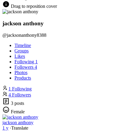
Drag to reposition cover
jackson anthony
@jacksonanthony8388
Timeline
Groups
Likes
Following
1
Followers
4
Photos
Products
1 Following
4 Followers
3 posts
Female
jackson anthony
1 y
·
Translate