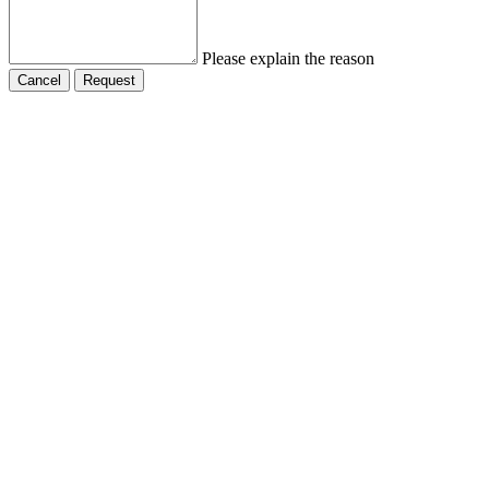
Please explain the reason
Cancel
Request