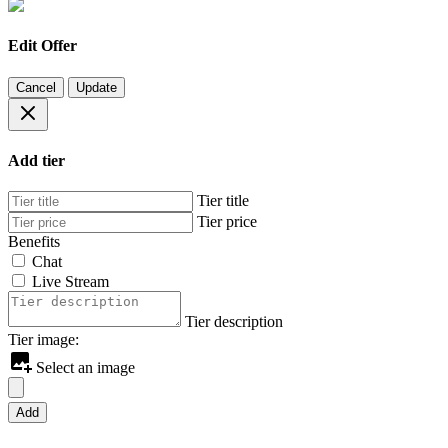
Edit Offer
Cancel
Update
Add tier
Tier title
Tier price
Benefits
Chat
Live Stream
Tier description
Tier image:
Select an image
Add