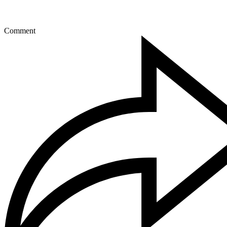
Comment