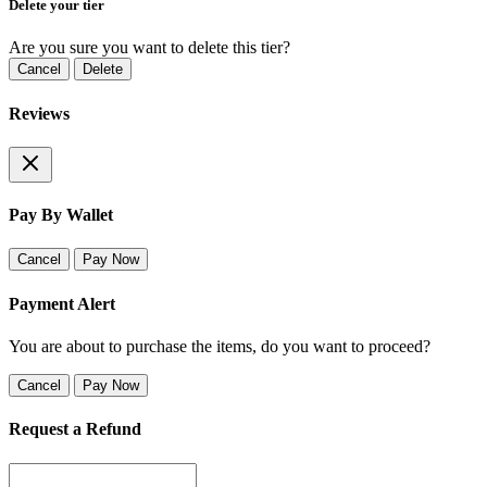
Delete your tier
Are you sure you want to delete this tier?
Cancel
Delete
Reviews
Pay By Wallet
Cancel
Pay Now
Payment Alert
You are about to purchase the items, do you want to proceed?
Cancel
Pay Now
Request a Refund