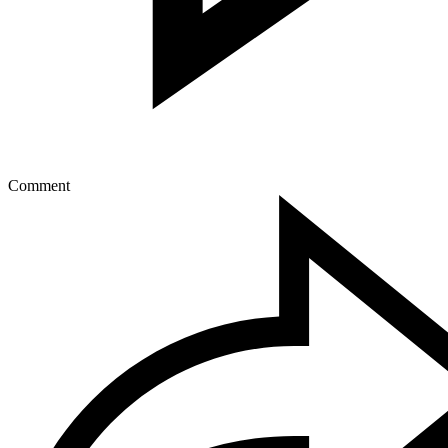
Comment