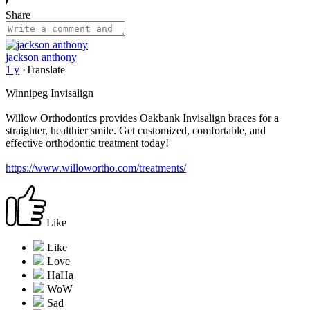
Share
jackson anthony
1 y
·
Translate
Winnipeg Invisalign
Willow Orthodontics provides Oakbank Invisalign braces for a
straighter, healthier smile. Get customized, comfortable, and
effective orthodontic treatment today!
https://www.willowortho.com/treatments/
Like