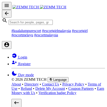
#kualalumpurescort
#escortgirlmalaysia
#escortgirl
#escortmelayu
#escortmalaysia
Login
Register
Day mode
© 2026 ZEMM TECH
Language
About
•
Directory
•
Contact Us
•
Privacy Policy
•
Terms of
Use
•
Refund
•
Delete My Account
•
Coupon Partners
•
Earn
Money with Us
•
Verification badge Policy