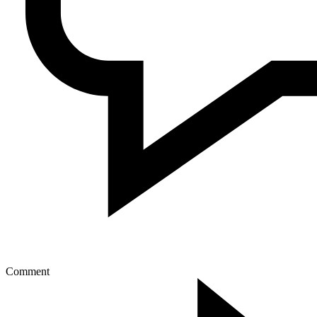
Comment