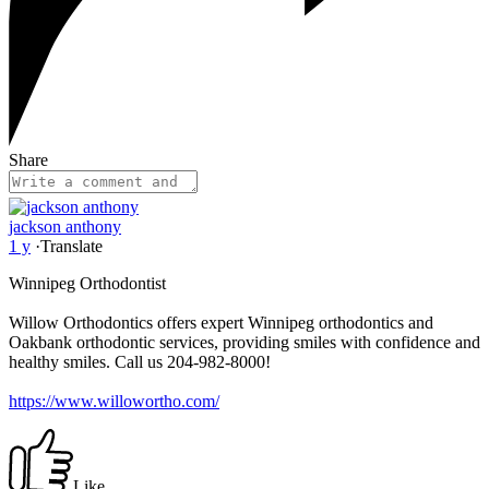
Share
jackson anthony
1 y
·
Translate
Winnipeg Orthodontist
Willow Orthodontics offers expert Winnipeg orthodontics and
Oakbank orthodontic services, providing smiles with confidence and
healthy smiles. Call us 204-982-8000!
https://www.willowortho.com/
Like