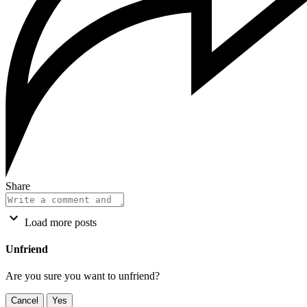
Share
Load more posts
Unfriend
Are you sure you want to unfriend?
Cancel
Yes