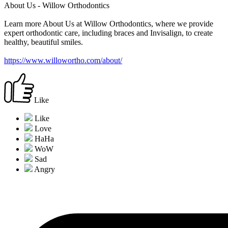
About Us - Willow Orthodontics
Learn more About Us at Willow Orthodontics, where we provide
expert orthodontic care, including braces and Invisalign, to create
healthy, beautiful smiles.
https://www.willowortho.com/about/
Like