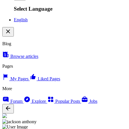
Select Language
English
Blog
Browse articles
Pages
My Pages
Liked Pages
More
Forum
Explore
Popular Posts
Jobs