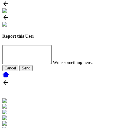
Report this User
Write something here..
Cancel
Send