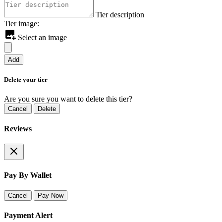
Tier description
Tier image:
Select an image
Add
Delete your tier
Are you sure you want to delete this tier?
Cancel
Delete
Reviews
Pay By Wallet
Cancel
Pay Now
Payment Alert