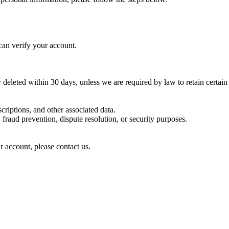
can verify your account.
deleted within 30 days, unless we are required by law to retain certain
criptions, and other associated data.
raud prevention, dispute resolution, or security purposes.
r account, please contact us.