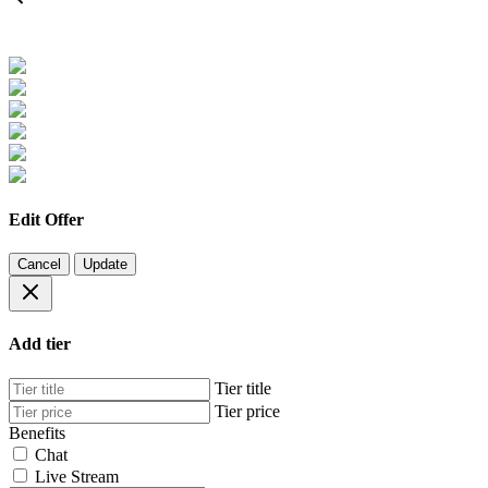
Edit Offer
Cancel
Update
Add tier
Tier title
Tier price
Benefits
Chat
Live Stream