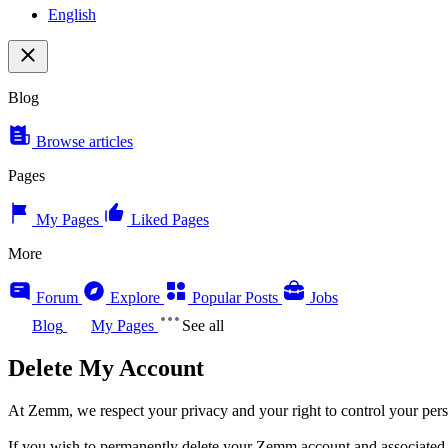
English
Blog
Browse articles
Pages
My Pages
Liked Pages
More
Forum
Explore
Popular Posts
Jobs
Blog
My Pages
See all
Delete My Account
At Zemm, we respect your privacy and your right to control your pers
If you wish to permanently delete your Zemm account and associated p