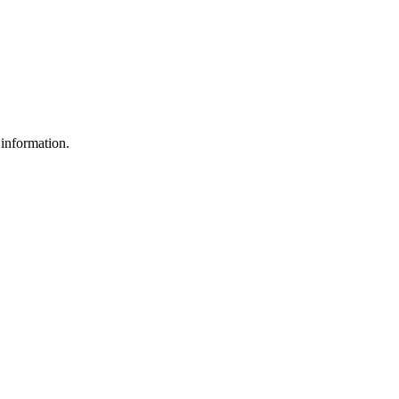
 information.