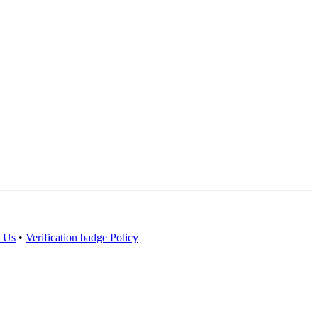
 Us
•
Verification badge Policy