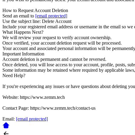
How to Request Account Deletion
Send an email to
[email protected]
Use the subject line: Delete Account
Include your registered email address or username in the email so we 
What Happens Next?
We will review your request to verify account ownership.
Once verified, your account deletion request will be processed.
Your account and associated personal information will be permanently 
Important Information
Account deletion is permanent and cannot be reversed.
Once deleted, you will lose access to your account, profile, posts, subs
Some information may be retained where required by applicable laws, f
Need Help?
If you're experiencing any issues or have questions about deleting you
Website: https://www.zemm.tech
Contact Page: https://www.zemm.tech/contact-us
Email:
[email protected]