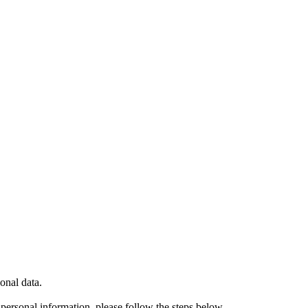
onal data.
ersonal information, please follow the steps below.