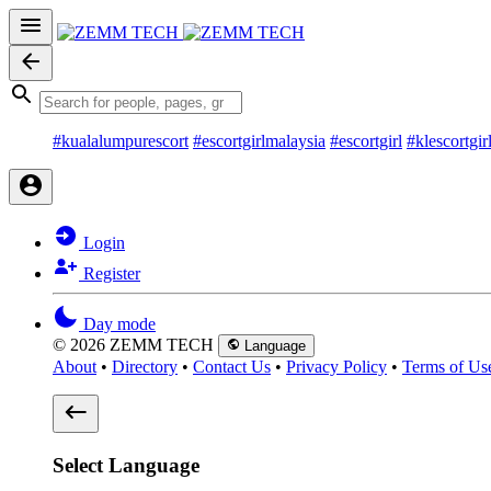
#kualalumpurescort
#escortgirlmalaysia
#escortgirl
#klescortgir
Login
Register
Day mode
© 2026 ZEMM TECH
Language
About
•
Directory
•
Contact Us
•
Privacy Policy
•
Terms of Us
Select Language