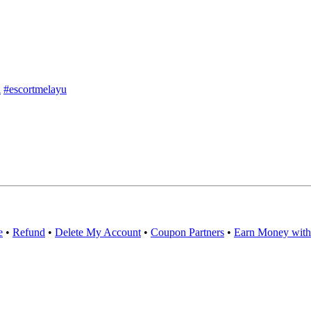
l
#escortmelayu
e
•
Refund
•
Delete My Account
•
Coupon Partners
•
Earn Money with