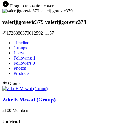
Drag to reposition cover
valerijigorevic379 valerijigorevic379
@1726380379612592_1157
Timeline
Groups
Likes
Following
1
Followers
0
Photos
Products
Groups
Zikr E Mewat (Group)
2100 Members
Unfriend