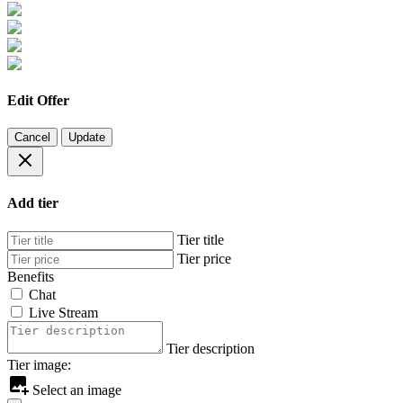
Edit Offer
Cancel
Update
Add tier
Tier title
Tier price
Benefits
Chat
Live Stream
Tier description
Tier image:
Select an image