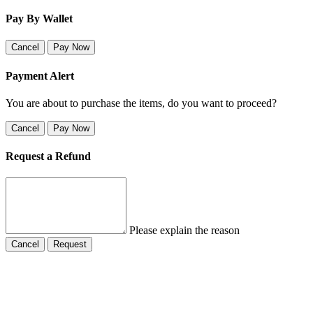
Pay By Wallet
Cancel
Pay Now
Payment Alert
You are about to purchase the items, do you want to proceed?
Cancel
Pay Now
Request a Refund
Please explain the reason
Cancel
Request