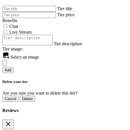
Tier title
Tier price
Benefits
Chat
Live Stream
Tier description
Tier image:
Select an image
Add
Delete your tier
Are you sure you want to delete this tier?
Cancel
Delete
Reviews