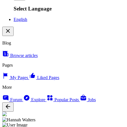
Select Language
English
Blog
Browse articles
Pages
My Pages
Liked Pages
More
Forum
Explore
Popular Posts
Jobs