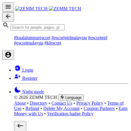
#kualalumpurescort
#escortgirlmalaysia
#escortgirl
#escortmalaysia
#klescort
Login
Register
Night mode
© 2026 ZEMM TECH
Language
About
•
Directory
•
Contact Us
•
Privacy Policy
•
Terms of
Use
•
Refund
•
Delete My Account
•
Coupon Partners
•
Earn
Money with Us
•
Verification badge Policy