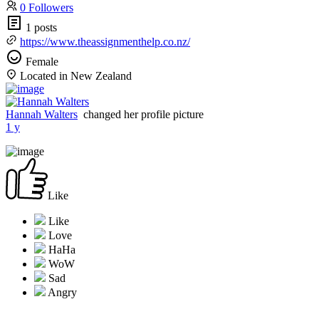
0 Followers
1 posts
https://www.theassignmenthelp.co.nz/
Female
Located in New Zealand
Hannah Walters
changed her profile picture
1 y
Like