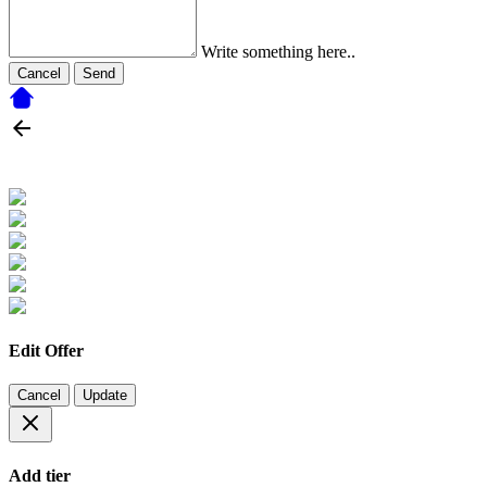
Write something here..
Cancel
Send
Edit Offer
Cancel
Update
Add tier