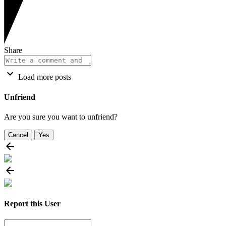
Share
Load more posts
Unfriend
Are you sure you want to unfriend?
Cancel
Yes
Report this User