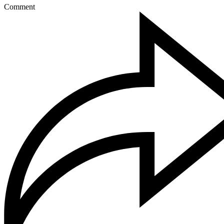
Comment