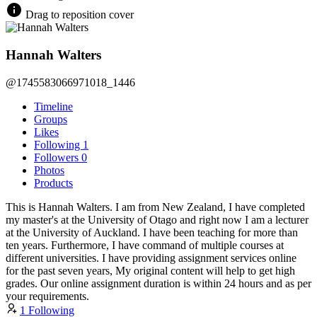
Drag to reposition cover
Hannah Walters
@1745583066971018_1446
Timeline
Groups
Likes
Following
1
Followers
0
Photos
Products
This is Hannah Walters. I am from New Zealand, I have completed
my master's at the University of Otago and right now I am a lecturer
at the University of Auckland. I have been teaching for more than
ten years. Furthermore, I have command of multiple courses at
different universities. I have providing assignment services online
for the past seven years, My original content will help to get high
grades. Our online assignment duration is within 24 hours and as per
your requirements.
1 Following