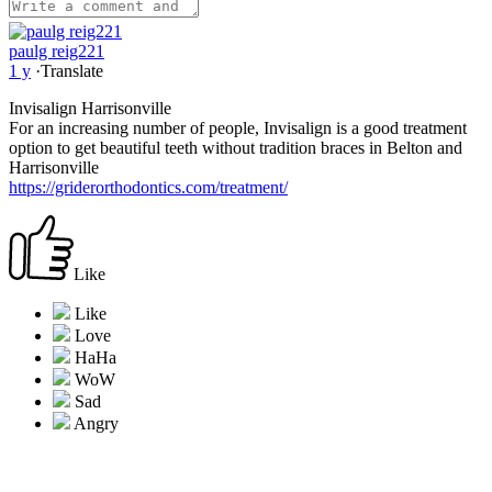
paulg reig221
1 y
·
Translate
Invisalign Harrisonville
For an increasing number of people, Invisalign is a good treatment
option to get beautiful teeth without tradition braces in Belton and
Harrisonville
https://griderorthodontics.com/treatment/
Like