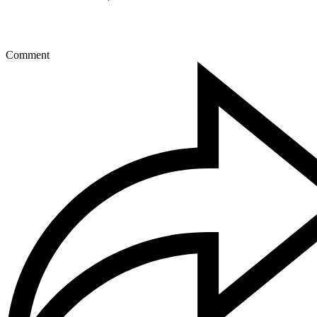
Comment