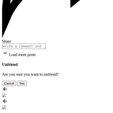
Share
Load more posts
Unfriend
Are you sure you want to unfriend?
Cancel
Yes