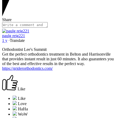
Share
paulg reig221
1 y
·
Translate
Orthodontist Lee's Summit
Get the perfect orthodontics treatment in Belton and Harrisonville
that provides instant result in just 60 minutes. It also guarantees you
of the best and effective results in the perfect way.
https://griderorthodontics.com/
Like