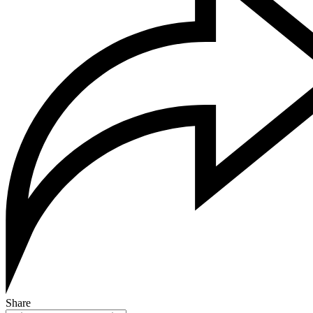
Share