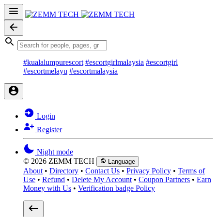
#kualalumpurescort
#escortgirlmalaysia
#escortgirl
#escortmelayu
#escortmalaysia
Login
Register
Night mode
© 2026 ZEMM TECH
Language
About
•
Directory
•
Contact Us
•
Privacy Policy
•
Terms of
Use
•
Refund
•
Delete My Account
•
Coupon Partners
•
Earn
Money with Us
•
Verification badge Policy