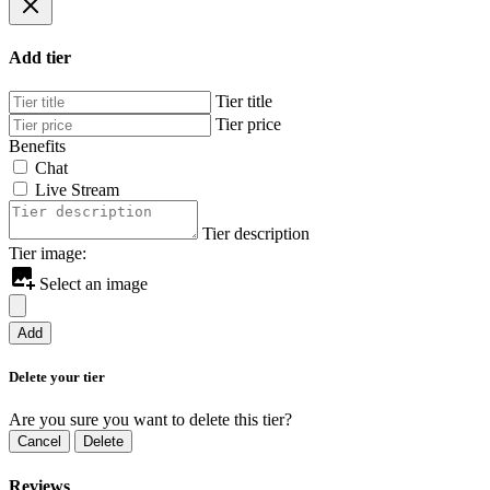
Add tier
Tier title
Tier price
Benefits
Chat
Live Stream
Tier description
Tier image:
Select an image
Add
Delete your tier
Are you sure you want to delete this tier?
Cancel
Delete
Reviews