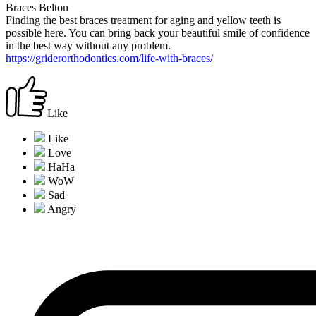
Braces Belton
Finding the best braces treatment for aging and yellow teeth is
possible here. You can bring back your beautiful smile of confidence
in the best way without any problem.
https://griderorthodontics.com/life-with-braces/
Like