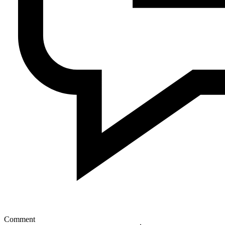
Comment