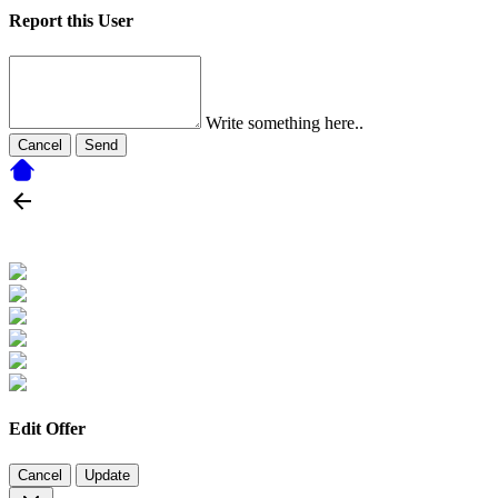
Report this User
Write something here..
Cancel
Send
Edit Offer
Cancel
Update