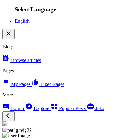
Select Language
English
Blog
Browse articles
Pages
My Pages
Liked Pages
More
Forum
Explore
Popular Posts
Jobs