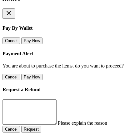
Pay By Wallet
Cancel
Pay Now
Payment Alert
You are about to purchase the items, do you want to proceed?
Cancel
Pay Now
Request a Refund
Please explain the reason
Cancel
Request