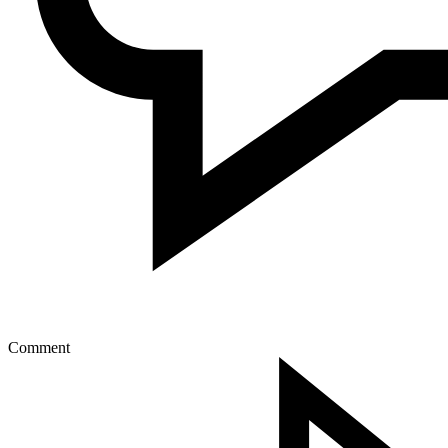
Comment