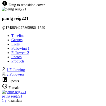
Drag to reposition cover
paulg reig221
@1748854275865986_1529
Timeline
Groups
Likes
Following
1
Followers
2
Photos
Products
1 Following
2 Followers
3 posts
Female
paulg reig221
1 y
·
Translate