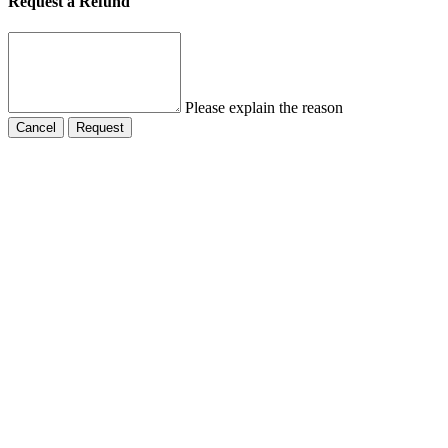
Request a Refund
Please explain the reason
Cancel
Request