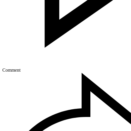
Comment