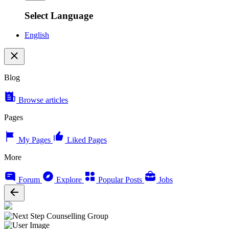
Select Language
English
Blog
Browse articles
Pages
My Pages
Liked Pages
More
Forum
Explore
Popular Posts
Jobs