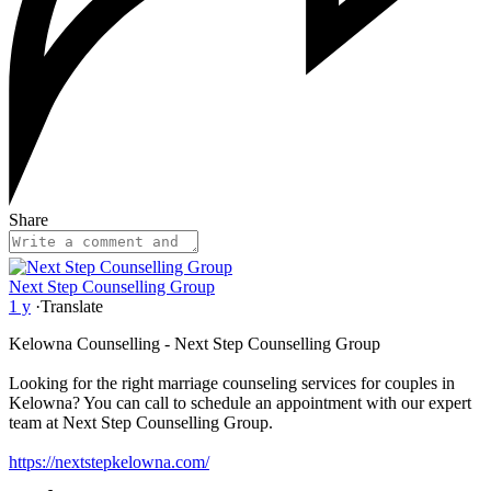
Share
Next Step Counselling Group
1 y
·
Translate
Kelowna Counselling - Next Step Counselling Group
Looking for the right marriage counseling services for couples in
Kelowna? You can call to schedule an appointment with our expert
team at Next Step Counselling Group.
https://nextstepkelowna.com/