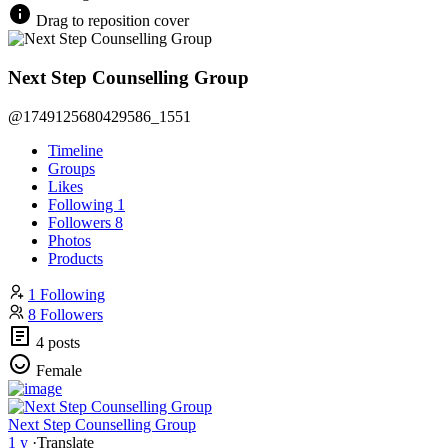
Drag to reposition cover
Next Step Counselling Group
@1749125680429586_1551
Timeline
Groups
Likes
Following
1
Followers
8
Photos
Products
1 Following
8 Followers
4 posts
Female
Next Step Counselling Group
1 y
·
Translate