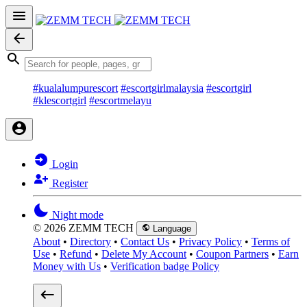
#kualalumpurescort
#escortgirlmalaysia
#escortgirl
#klescortgirl
#escortmelayu
Login
Register
Night mode
© 2026 ZEMM TECH
Language
About
•
Directory
•
Contact Us
•
Privacy Policy
•
Terms of
Use
•
Refund
•
Delete My Account
•
Coupon Partners
•
Earn
Money with Us
•
Verification badge Policy