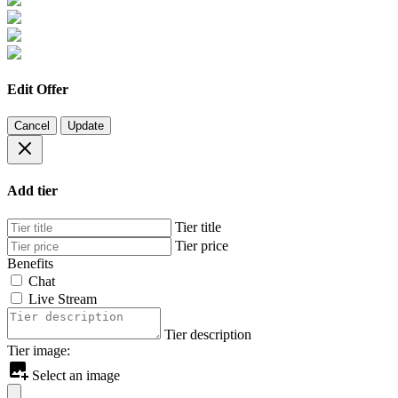
Edit Offer
Cancel
Update
Add tier
Tier title
Tier price
Benefits
Chat
Live Stream
Tier description
Tier image:
Select an image