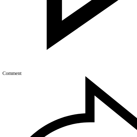
Comment