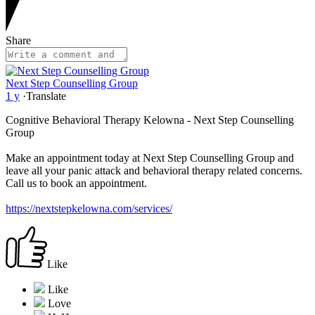
Share
Next Step Counselling Group
1 y
·
Translate
Cognitive Behavioral Therapy Kelowna - Next Step Counselling
Group
Make an appointment today at Next Step Counselling Group and
leave all your panic attack and behavioral therapy related concerns.
Call us to book an appointment.
https://nextstepkelowna.com/services/
Like