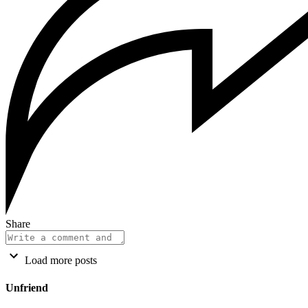
Share
Load more posts
Unfriend