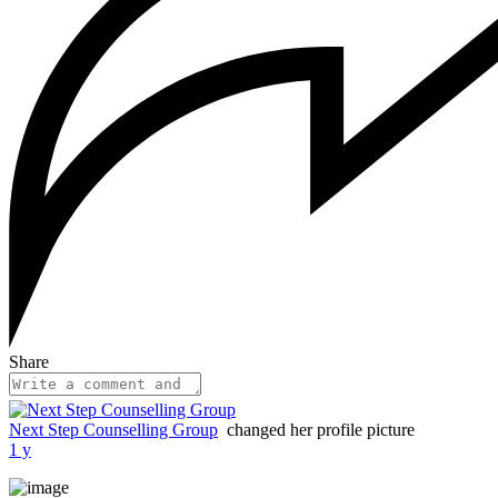
Share
Next Step Counselling Group
changed her profile picture
1 y