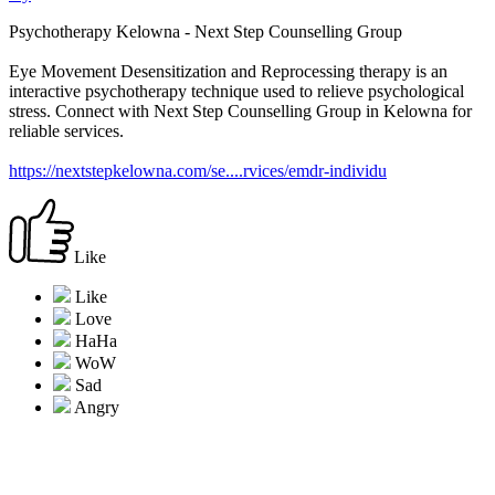
Psychotherapy Kelowna - Next Step Counselling Group
Eye Movement Desensitization and Reprocessing therapy is an
interactive psychotherapy technique used to relieve psychological
stress. Connect with Next Step Counselling Group in Kelowna for
reliable services.
https://nextstepkelowna.com/se....rvices/emdr-individu
Like