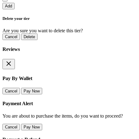
Add
Delete your tier
Are you sure you want to delete this tier?
Cancel
Delete
Reviews
Pay By Wallet
Cancel
Pay Now
Payment Alert
You are about to purchase the items, do you want to proceed?
Cancel
Pay Now