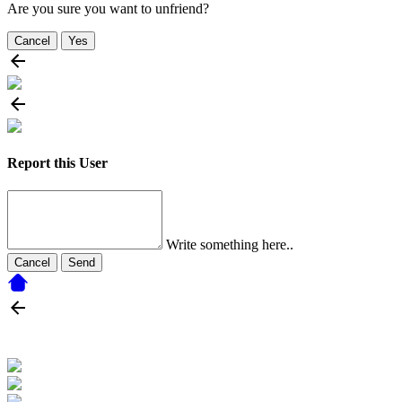
Are you sure you want to unfriend?
Cancel
Yes
Report this User
Write something here..
Cancel
Send