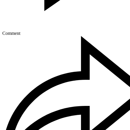
Comment