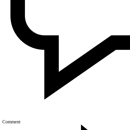
Comment