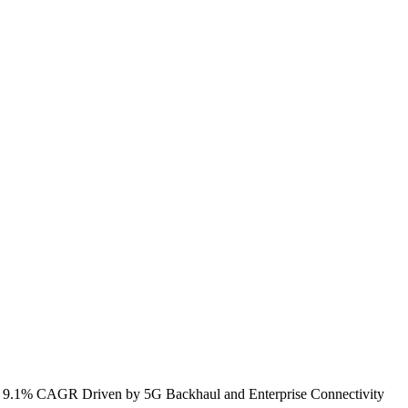
th 9.1% CAGR Driven by 5G Backhaul and Enterprise Connectivity