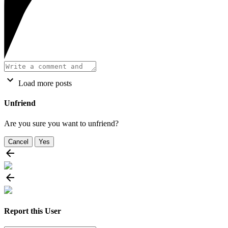
Load more posts
Unfriend
Are you sure you want to unfriend?
Cancel
Yes
Report this User