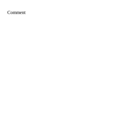
Comment