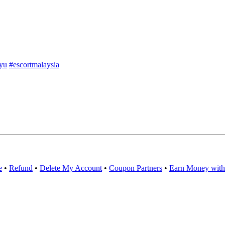
yu
#escortmalaysia
e
•
Refund
•
Delete My Account
•
Coupon Partners
•
Earn Money with