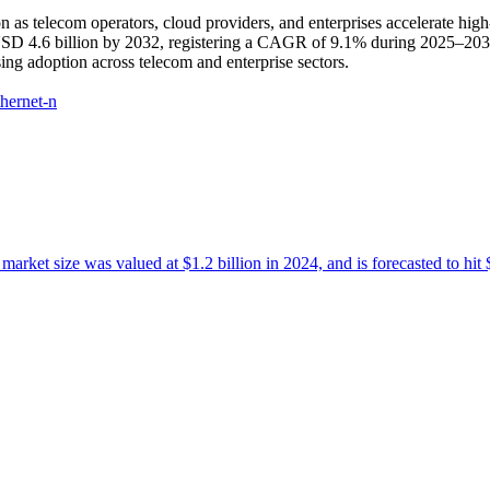
n as telecom operators, cloud providers, and enterprises accelerate h
 USD 4.6 billion by 2032, registering a CAGR of 9.1% during 2025–203
sing adoption across telecom and enterprise sectors.
thernet-n
D market size was valued at $1.2 billion in 2024, and is forecasted to h