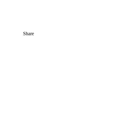
Share