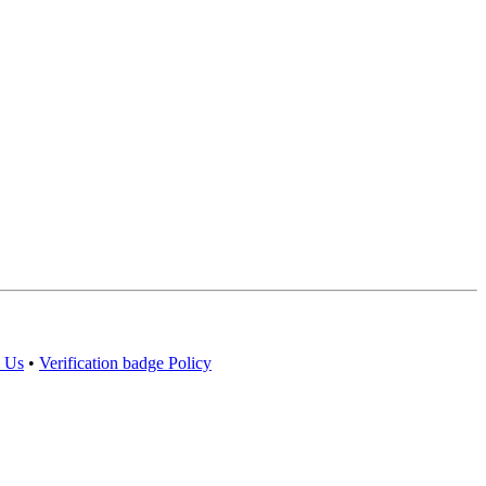
 Us
•
Verification badge Policy