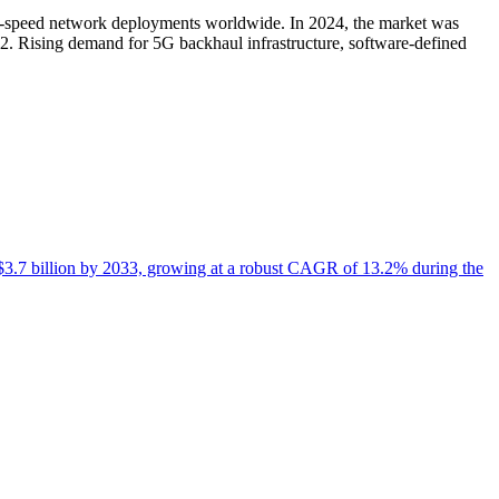
igh-speed network deployments worldwide. In 2024, the market was
2. Rising demand for 5G backhaul infrastructure, software-defined
it $3.7 billion by 2033, growing at a robust CAGR of 13.2% during the