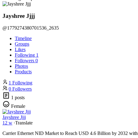
Jayshree Jjjj
@1779274380701536_2635
Timeline
Groups
Likes
Following
1
Followers
0
Photos
Products
1 Following
0 Followers
1 posts
Female
Jayshree Jjjj
12 w
·
Translate
Carrier Ethernet NID Market to Reach USD 4.6 Billion by 2032 wi