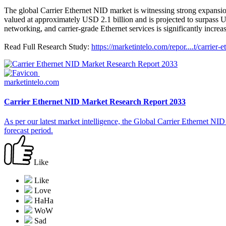
The global Carrier Ethernet NID market is witnessing strong expansio
valued at approximately USD 2.1 billion and is projected to surpass
networking, and carrier-grade Ethernet services is significantly increa
Read Full Research Study:
https://marketintelo.com/repor....t/carrier-e
marketintelo.com
Carrier Ethernet NID Market Research Report 2033
As per our latest market intelligence, the Global Carrier Ethernet NI
forecast period.
Like