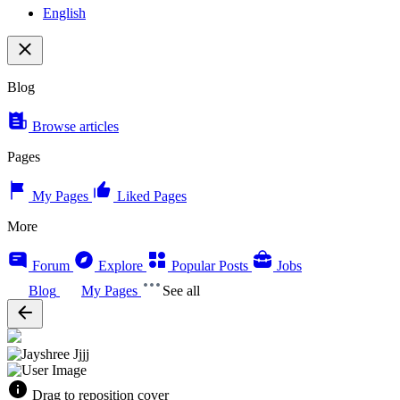
English
Blog
Browse articles
Pages
My Pages
Liked Pages
More
Forum
Explore
Popular Posts
Jobs
Blog
My Pages
See all
Drag to reposition cover