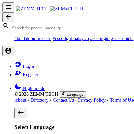
#kualalumpurescort
#escortgirlmalaysia
#escortgirl
#escortmela
Login
Register
Night mode
© 2026 ZEMM TECH
Language
About
•
Directory
•
Contact Us
•
Privacy Policy
•
Terms of Us
Select Language