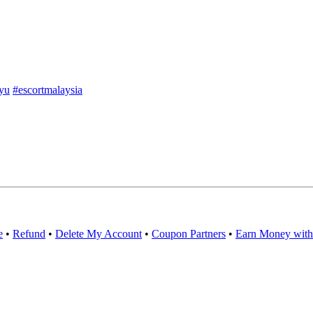
yu
#escortmalaysia
e
•
Refund
•
Delete My Account
•
Coupon Partners
•
Earn Money with