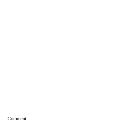
Comment