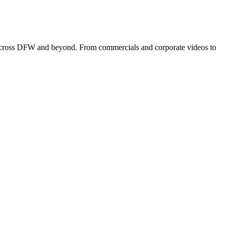
s across DFW and beyond. From commercials and corporate videos to