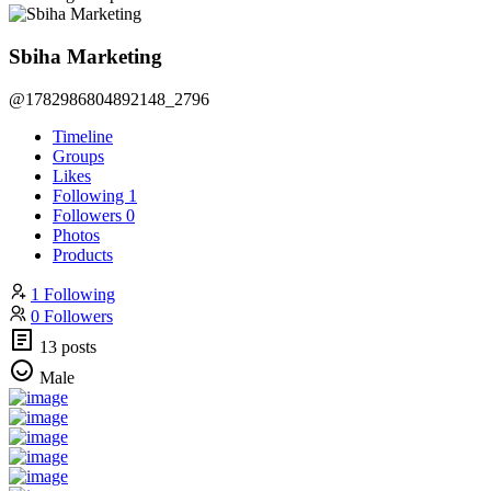
Sbiha Marketing
@1782986804892148_2796
Timeline
Groups
Likes
Following
1
Followers
0
Photos
Products
1 Following
0 Followers
13 posts
Male