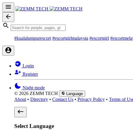
#kualalumpurescort
#escortgirlmalaysia
#escortgirl
#escortmela
Login
Register
Night mode
© 2026 ZEMM TECH
Language
About
•
Directory
•
Contact Us
•
Privacy Policy
•
Terms of Us
Select Language