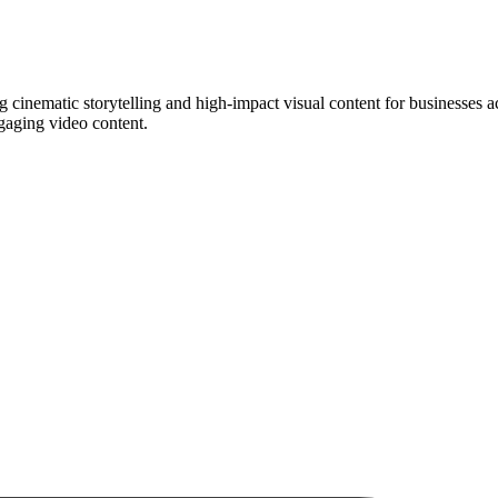
g cinematic storytelling and high-impact visual content for businesse
gaging video content.