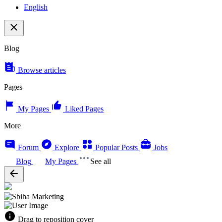
English
Blog
Browse articles
Pages
My Pages
Liked Pages
More
Forum
Explore
Popular Posts
Jobs
Blog
My Pages
See all
Drag to reposition cover