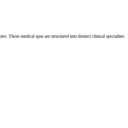
es. These medical spas are structured into distinct clinical specialties