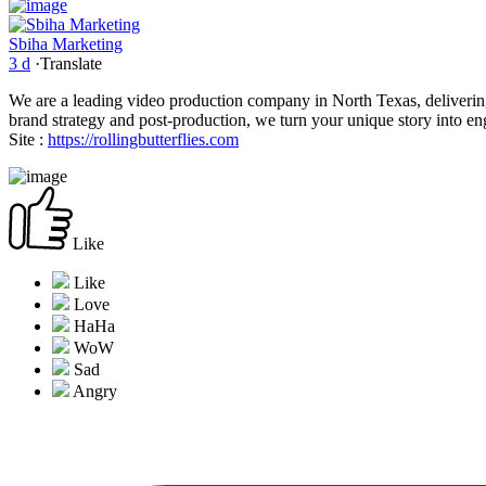
Sbiha Marketing
3 d
·
Translate
We are a leading video production company in North Texas, deliverin
brand strategy and post-production, we turn your unique story into en
Site :
https://rollingbutterflies.com
Like