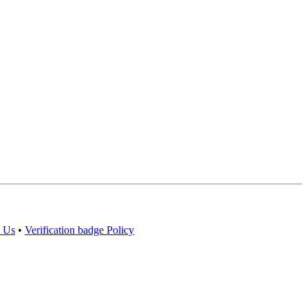
 Us
•
Verification badge Policy