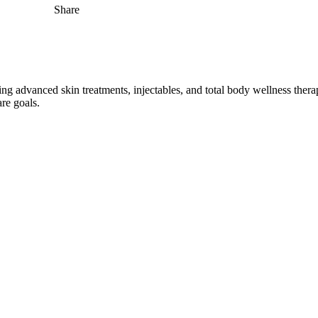
Share
ng advanced skin treatments, injectables, and total body wellness therapi
are goals.