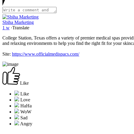
Sbiha Marketing
1 w
·
Translate
College Station, Texas offers a variety of premier medical spas providi
and relaxing environments to help you find the right fit for your skinc
Site:
https://www.officialmedispacs.com/
Like