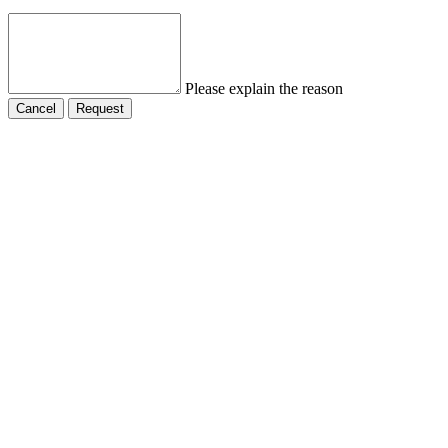
Please explain the reason
Cancel
Request