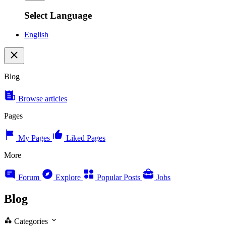
Select Language
English
Blog
Browse articles
Pages
My Pages
Liked Pages
More
Forum
Explore
Popular Posts
Jobs
Blog
Categories