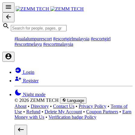
#kualalumpurescort
#escortgirlmalaysia
#escortgirl
#escortmelayu
#escortmalaysia
Login
Register
Night mode
© 2026 ZEMM TECH
Language
About
•
Directory
•
Contact Us
•
Privacy Policy
•
Terms of
Use
•
Refund
•
Delete My Account
•
Coupon Partners
•
Earn
Money with Us
•
Verification badge Policy