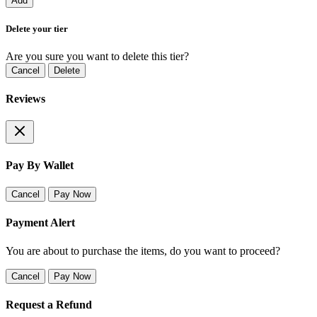
Add
Delete your tier
Are you sure you want to delete this tier?
Cancel
Delete
Reviews
Pay By Wallet
Cancel
Pay Now
Payment Alert
You are about to purchase the items, do you want to proceed?
Cancel
Pay Now
Request a Refund