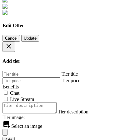
Edit Offer
Cancel
Update
Add tier
Tier title
Tier price
Benefits
Chat
Live Stream
Tier description
Tier image:
Select an image