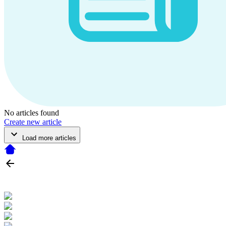
No articles found
Create new article
Load more articles