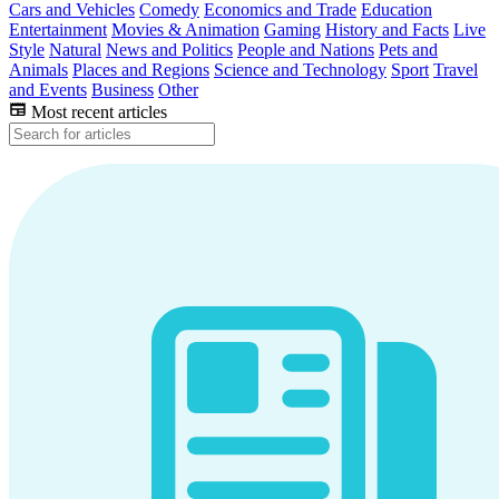
Cars and Vehicles
Comedy
Economics and Trade
Education
Entertainment
Movies & Animation
Gaming
History and Facts
Live
Style
Natural
News and Politics
People and Nations
Pets and
Animals
Places and Regions
Science and Technology
Sport
Travel
and Events
Business
Other
Most recent articles