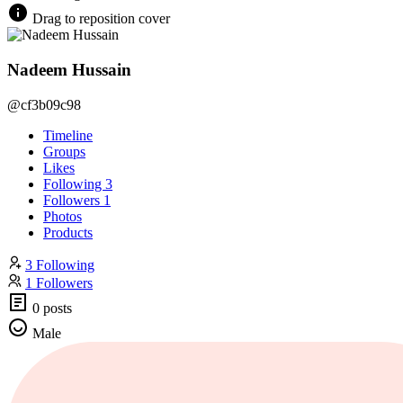
Drag to reposition cover
Nadeem Hussain
@cf3b09c98
Timeline
Groups
Likes
Following
3
Followers
1
Photos
Products
3 Following
1 Followers
0 posts
Male