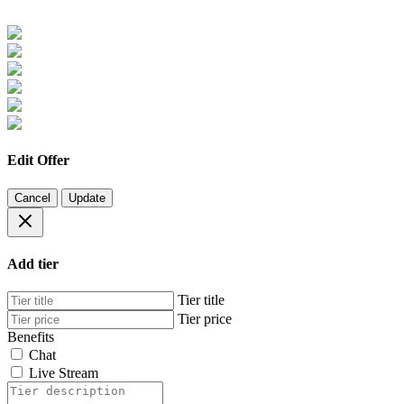
Edit Offer
Cancel
Update
Add tier
Tier title
Tier price
Benefits
Chat
Live Stream