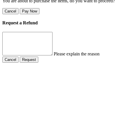
You are about to purchase the items, do you want to proceed?
Cancel
Pay Now
Request a Refund
Please explain the reason
Cancel
Request