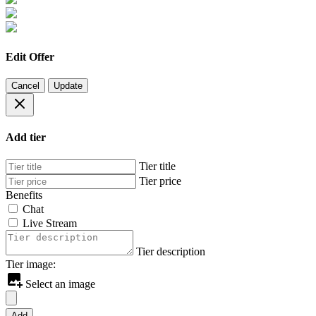
Edit Offer
Cancel
Update
Add tier
Tier title
Tier price
Benefits
Chat
Live Stream
Tier description
Tier image:
Select an image
Add