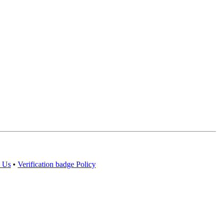
 Us
•
Verification badge Policy