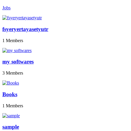
Jobs
fsyeryertayasetyutr
1 Members
my softwares
3 Members
Books
1 Members
sample