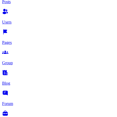
Posts
Users
Pages
Group
Blog
Forum