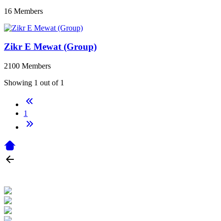
16 Members
Zikr E Mewat (Group)
2100 Members
Showing 1 out of 1
1