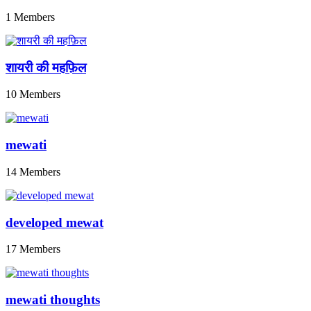
1 Members
शायरी की महफ़िल
10 Members
mewati
14 Members
developed mewat
17 Members
mewati thoughts