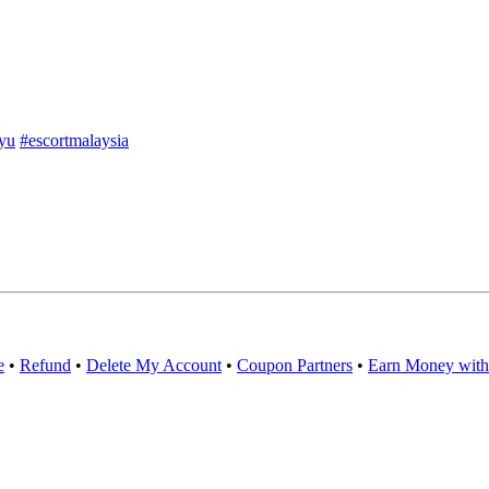
yu
#escortmalaysia
e
•
Refund
•
Delete My Account
•
Coupon Partners
•
Earn Money with