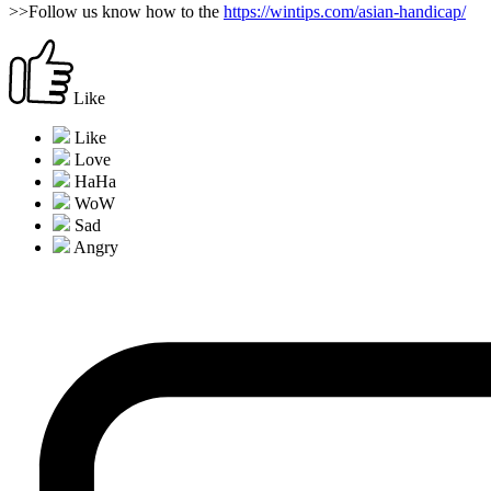
>>Follow us know how to the
https://wintips.com/asian-handicap/
Like