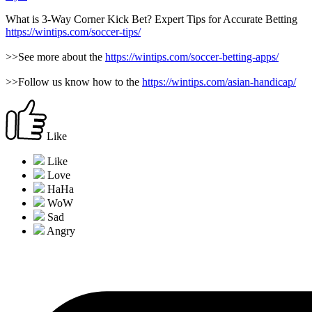
What is 3-Way Corner Kick Bet? Expert Tips for Accurate Betting
https://wintips.com/soccer-tips/
>>See more about the
https://wintips.com/soccer-betting-apps/
>>Follow us know how to the
https://wintips.com/asian-handicap/
Like