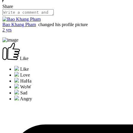
Share
Bao Khang Pham
changed his profile picture
2 yrs
Like