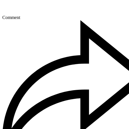
Comment