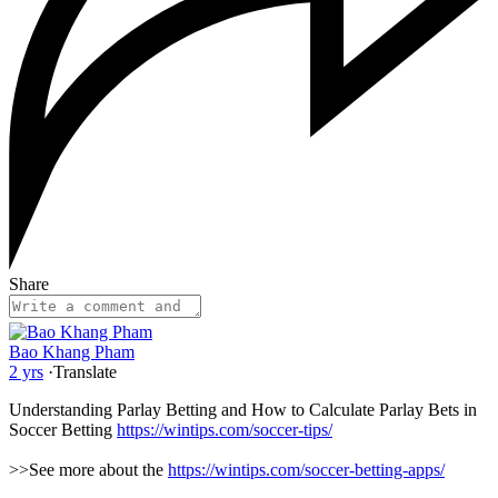
Share
Bao Khang Pham
2 yrs
·
Translate
Understanding Parlay Betting and How to Calculate Parlay Bets in
Soccer Betting
https://wintips.com/soccer-tips/
>>See more about the
https://wintips.com/soccer-betting-apps/