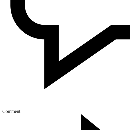
Comment