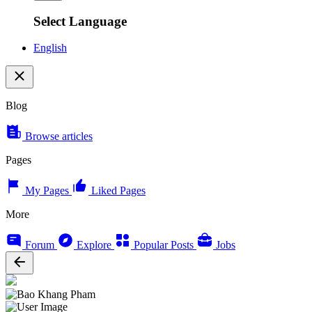
Select Language
English
Blog
Browse articles
Pages
My Pages
Liked Pages
More
Forum
Explore
Popular Posts
Jobs