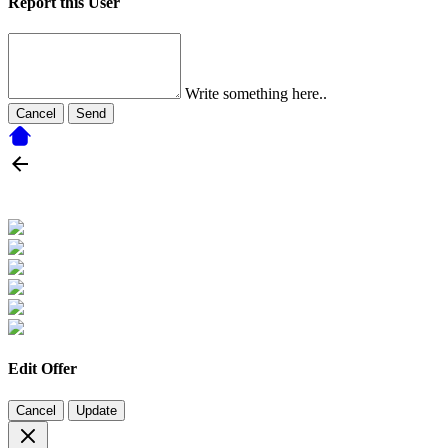
Report this User
Write something here..
Cancel
Send
Edit Offer
Cancel
Update