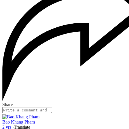
Share
Bao Khang Pham
2 yrs
·
Translate