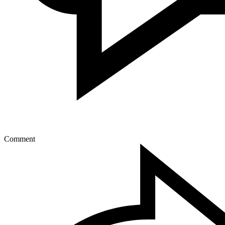
Comment