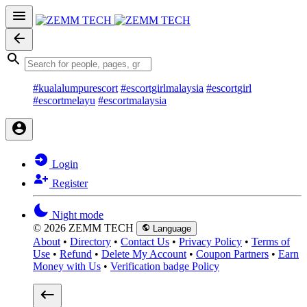
#kualalumpurescort
#escortgirlmalaysia
#escortgirl
#escortmelayu
#escortmalaysia
Login
Register
Night mode
© 2026 ZEMM TECH
Language
About
•
Directory
•
Contact Us
•
Privacy Policy
•
Terms of
Use
•
Refund
•
Delete My Account
•
Coupon Partners
•
Earn
Money with Us
•
Verification badge Policy