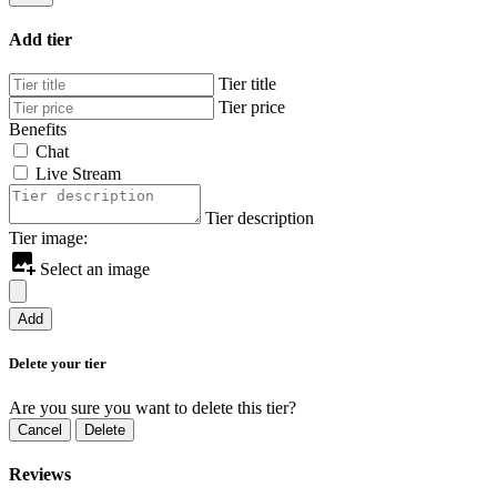
Add tier
Tier title
Tier price
Benefits
Chat
Live Stream
Tier description
Tier image:
Select an image
Add
Delete your tier
Are you sure you want to delete this tier?
Cancel
Delete
Reviews