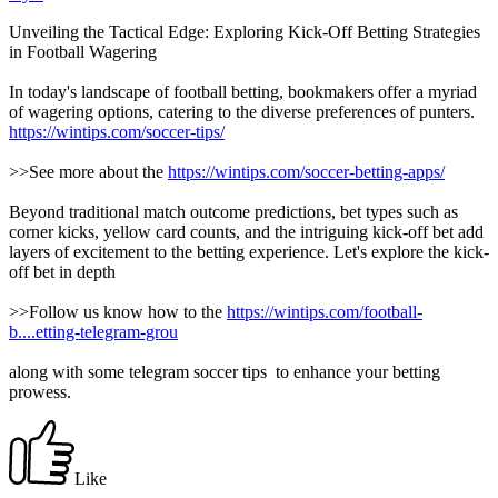
Unveiling the Tactical Edge: Exploring Kick-Off Betting Strategies
in Football Wagering
In today's landscape of football betting, bookmakers offer a myriad
of wagering options, catering to the diverse preferences of punters.
https://wintips.com/soccer-tips/
>>See more about the
https://wintips.com/soccer-betting-apps/
Beyond traditional match outcome predictions, bet types such as
corner kicks, yellow card counts, and the intriguing kick-off bet add
layers of excitement to the betting experience. Let's explore the kick-
off bet in depth
>>Follow us know how to the
https://wintips.com/football-
b....etting-telegram-grou
along with some telegram soccer tips to enhance your betting
prowess.
Like