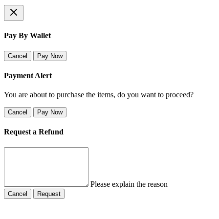
Pay By Wallet
Cancel
Pay Now
Payment Alert
You are about to purchase the items, do you want to proceed?
Cancel
Pay Now
Request a Refund
Please explain the reason
Cancel
Request