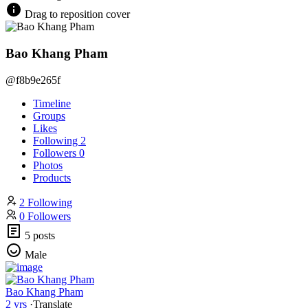
Drag to reposition cover
Bao Khang Pham
@f8b9e265f
Timeline
Groups
Likes
Following
2
Followers
0
Photos
Products
2 Following
0 Followers
5 posts
Male
Bao Khang Pham
2 yrs
·
Translate