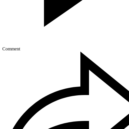
Comment