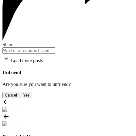
Share
Load more posts
Unfriend
Are you sure you want to unfriend?
Cancel
Yes