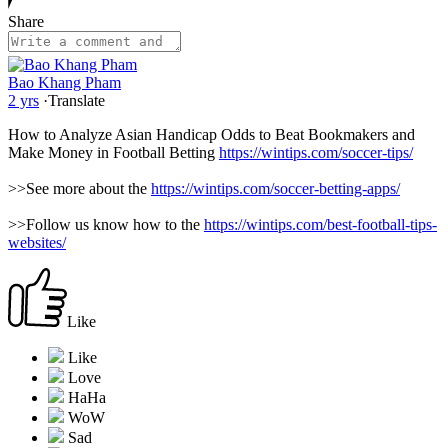
Share
Bao Khang Pham
2 yrs
·
Translate
How to Analyze Asian Handicap Odds to Beat Bookmakers and
Make Money in Football Betting
https://wintips.com/soccer-tips/
>>See more about the
https://wintips.com/soccer-betting-apps/
>>Follow us know how to the
https://wintips.com/best-football-tips-
websites/
Like