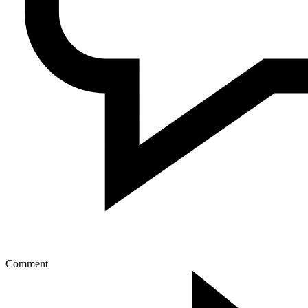
Comment