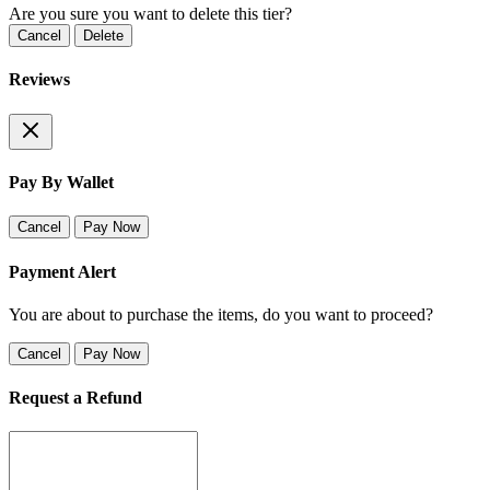
Are you sure you want to delete this tier?
Cancel
Delete
Reviews
Pay By Wallet
Cancel
Pay Now
Payment Alert
You are about to purchase the items, do you want to proceed?
Cancel
Pay Now
Request a Refund