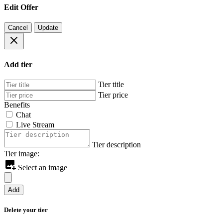
Edit Offer
Cancel
Update
Add tier
Tier title
Tier price
Benefits
Chat
Live Stream
Tier description
Tier image:
Select an image
Add
Delete your tier