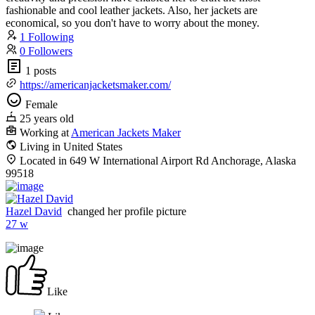
fashionable and cool leather jackets. Also, her jackets are
economical, so you don't have to worry about the money.
1 Following
0 Followers
1 posts
https://americanjacketsmaker.com/
Female
25 years old
Working at
American Jackets Maker
Living in United States
Located in 649 W International Airport Rd Anchorage, Alaska
99518
Hazel David
changed her profile picture
27 w
Like