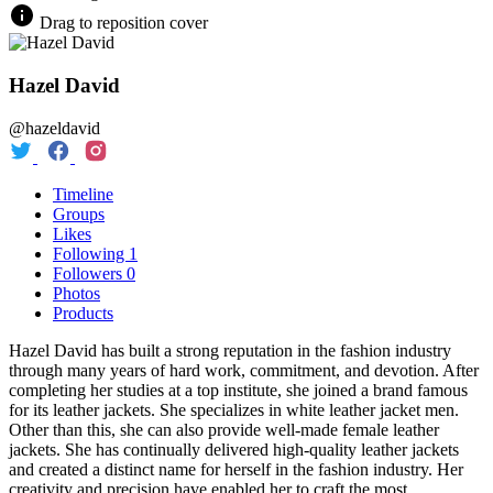
Drag to reposition cover
Hazel David
@hazeldavid
Timeline
Groups
Likes
Following
1
Followers
0
Photos
Products
Hazel David has built a strong reputation in the fashion industry
through many years of hard work, commitment, and devotion. After
completing her studies at a top institute, she joined a brand famous
for its leather jackets. She specializes in white leather jacket men.
Other than this, she can also provide well-made female leather
jackets. She has continually delivered high-quality leather jackets
and created a distinct name for herself in the fashion industry. Her
creativity and precision have enabled her to craft the most