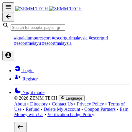
#kualalumpurescort
#escortgirlmalaysia
#escortgirl
#escortmelayu
#escortmalaysia
Login
Register
Night mode
© 2026 ZEMM TECH
Language
About
•
Directory
•
Contact Us
•
Privacy Policy
•
Terms of
Use
•
Refund
•
Delete My Account
•
Coupon Partners
•
Earn
Money with Us
•
Verification badge Policy