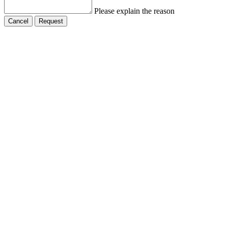
Please explain the reason
Cancel
Request