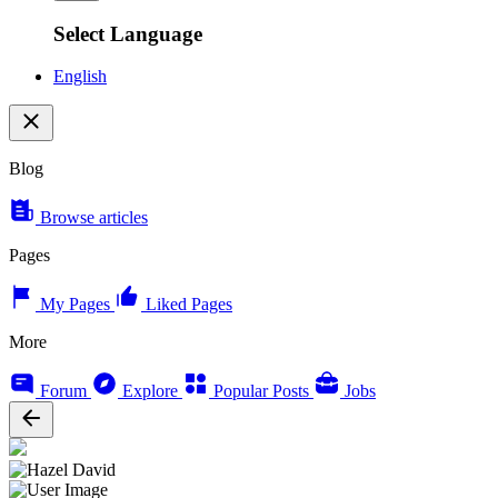
Select Language
English
Blog
Browse articles
Pages
My Pages
Liked Pages
More
Forum
Explore
Popular Posts
Jobs