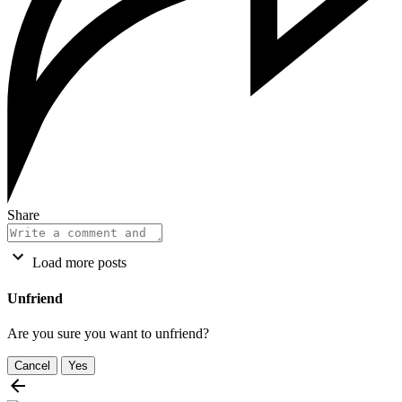
Share
Load more posts
Unfriend
Are you sure you want to unfriend?
Cancel
Yes