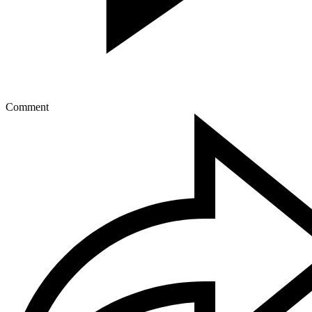
Comment