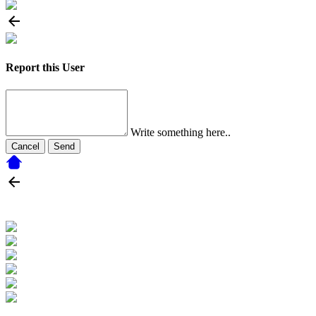
Report this User
Write something here..
Cancel
Send