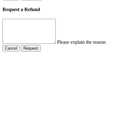
Request a Refund
Please explain the reason
Cancel
Request