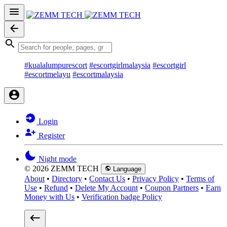
#kualalumpurescort
#escortgirlmalaysia
#escortgirl
#escortmelayu
#escortmalaysia
Login
Register
Night mode
© 2026 ZEMM TECH
Language
About
•
Directory
•
Contact Us
•
Privacy Policy
•
Terms of
Use
•
Refund
•
Delete My Account
•
Coupon Partners
•
Earn
Money with Us
•
Verification badge Policy