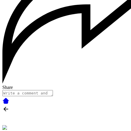
Share