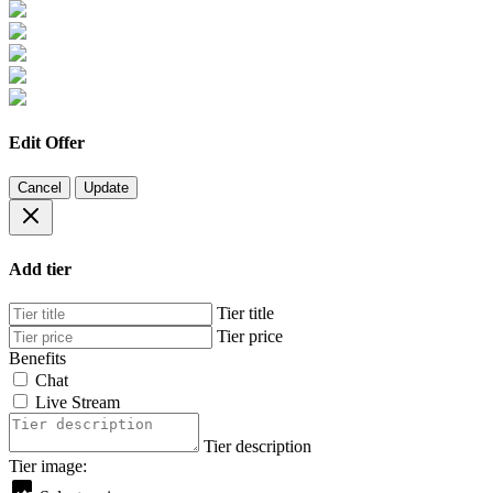
Edit Offer
Cancel
Update
Add tier
Tier title
Tier price
Benefits
Chat
Live Stream
Tier description
Tier image: