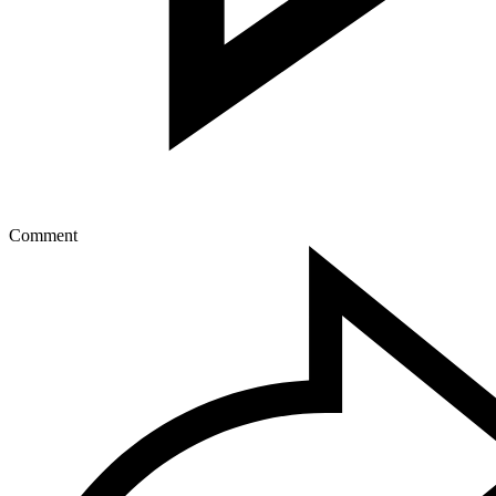
Comment