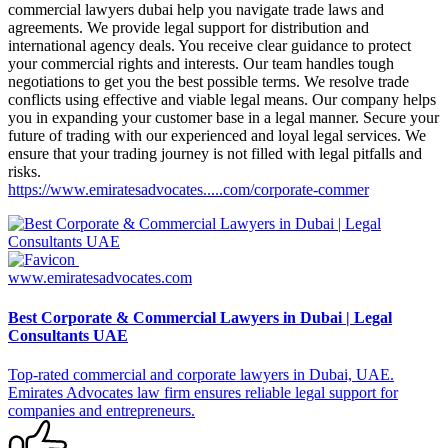
commercial lawyers dubai help you navigate trade laws and
agreements. We provide legal support for distribution and
international agency deals. You receive clear guidance to protect
your commercial rights and interests. Our team handles tough
negotiations to get you the best possible terms. We resolve trade
conflicts using effective and viable legal means. Our company helps
you in expanding your customer base in a legal manner. Secure your
future of trading with our experienced and loyal legal services. We
ensure that your trading journey is not filled with legal pitfalls and
risks.
https://www.emiratesadvocates.....com/corporate-commer
www.emiratesadvocates.com
Best Corporate & Commercial Lawyers in Dubai | Legal
Consultants UAE
Top-rated commercial and corporate lawyers in Dubai, UAE.
Emirates Advocates law firm ensures reliable legal support for
companies and entrepreneurs.