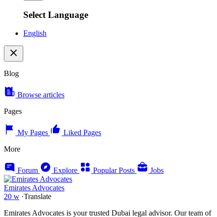
Select Language
English
Blog
Browse articles
Pages
My Pages
Liked Pages
More
Forum
Explore
Popular Posts
Jobs
Emirates Advocates
20 w
·
Translate
Emirates Advocates is your trusted Dubai legal advisor. Our team of