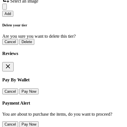
Select an image
Add
Delete your tier
Are you sure you want to delete this tier?
Cancel
Delete
Reviews
Pay By Wallet
Cancel
Pay Now
Payment Alert
You are about to purchase the items, do you want to proceed?
Cancel
Pay Now