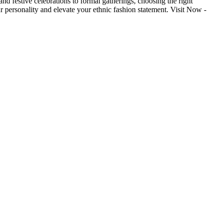
nd festive celebrations to formal gatherings, choosing the right
r personality and elevate your ethnic fashion statement. Visit Now -