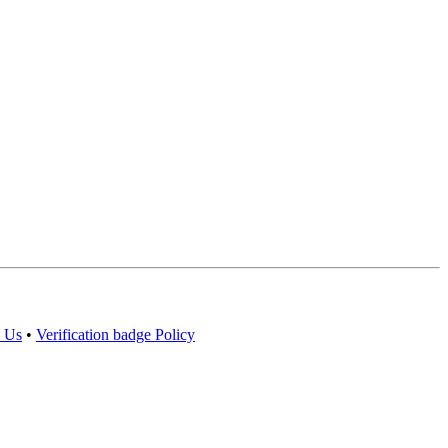
 Us
•
Verification badge Policy