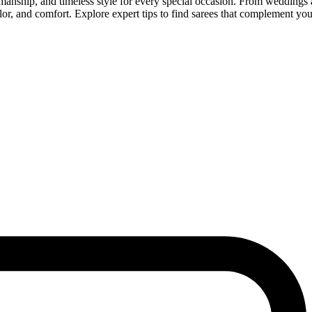
manship, and timeless style for every special occasion. From weddings a
or, and comfort. Explore expert tips to find sarees that complement you