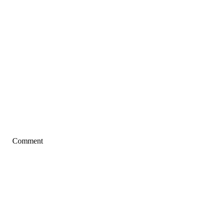
Comment