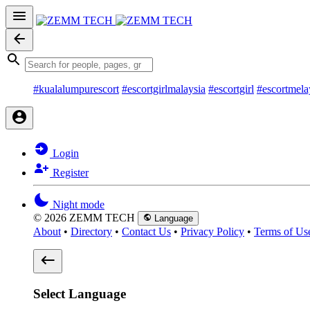
#kualalumpurescort
#escortgirlmalaysia
#escortgirl
#escortmela
Login
Register
Night mode
© 2026 ZEMM TECH
Language
About
•
Directory
•
Contact Us
•
Privacy Policy
•
Terms of Us
Select Language