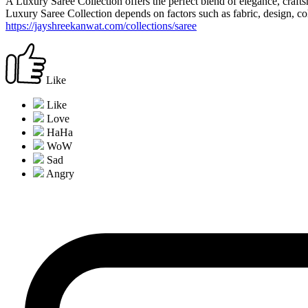
A Luxury Saree Collection offers the perfect blend of elegance, crafts
Luxury Saree Collection depends on factors such as fabric, design, col
https://jayshreekanwat.com/collections/saree
Like