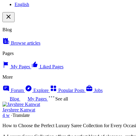
English
Blog
Browse articles
Pages
My Pages
Liked Pages
More
Forum
Explore
Popular Posts
Jobs
Blog
My Pages
See all
Jayshree Kanwat
4 w
·
Translate
How to Choose the Perfect Luxury Saree Collection for Every Occas