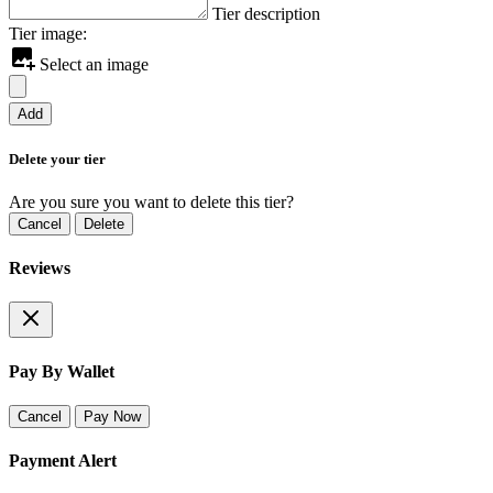
Tier description
Tier image:
Select an image
Add
Delete your tier
Are you sure you want to delete this tier?
Cancel
Delete
Reviews
Pay By Wallet
Cancel
Pay Now
Payment Alert