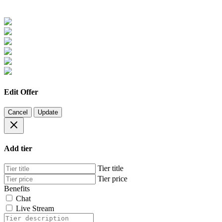
Edit Offer
Cancel
Update
Add tier
Tier title
Tier price
Benefits
Chat
Live Stream