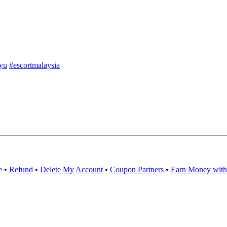
yu
#escortmalaysia
e
•
Refund
•
Delete My Account
•
Coupon Partners
•
Earn Money with