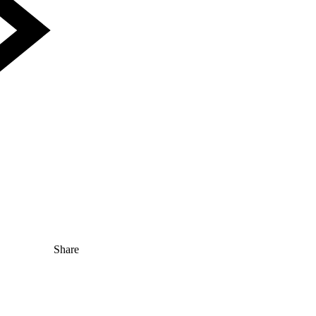
Share