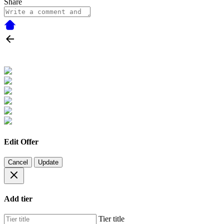
Share
Edit Offer
Cancel
Update
Add tier
Tier title