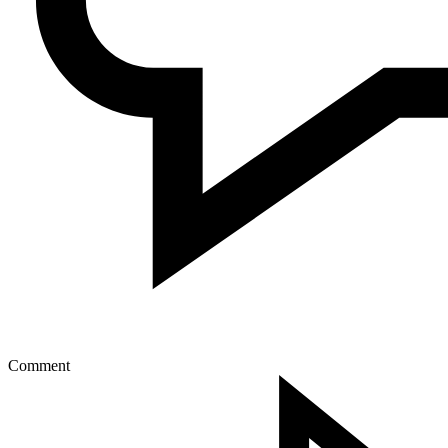
Comment