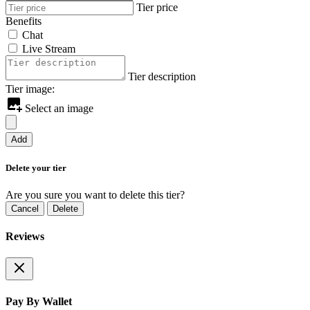
Tier price
Benefits
Chat
Live Stream
Tier description
Tier image:
Select an image
Add
Delete your tier
Are you sure you want to delete this tier?
Cancel
Delete
Reviews
Pay By Wallet