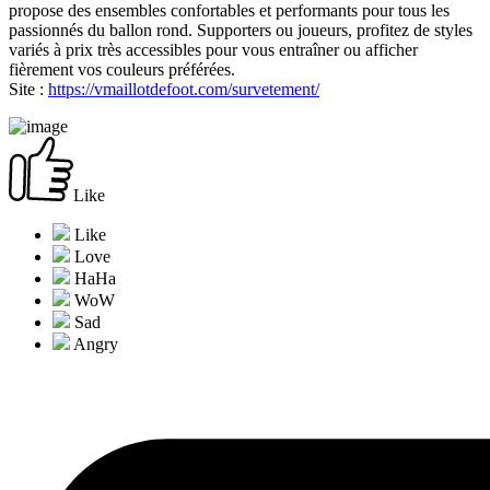
propose des ensembles confortables et performants pour tous les
passionnés du ballon rond. Supporters ou joueurs, profitez de styles
variés à prix très accessibles pour vous entraîner ou afficher
fièrement vos couleurs préférées.
Site :
https://vmaillotdefoot.com/survetement/
Like