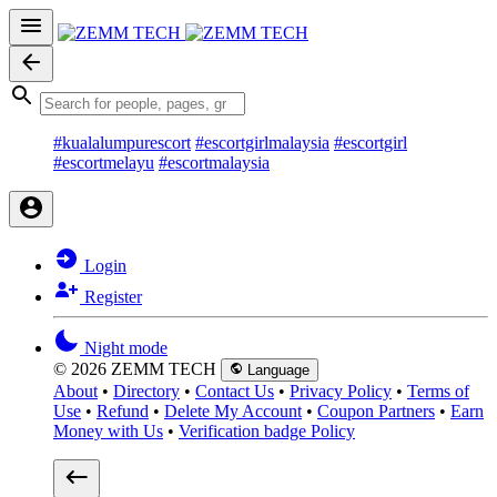
#kualalumpurescort
#escortgirlmalaysia
#escortgirl
#escortmelayu
#escortmalaysia
Login
Register
Night mode
© 2026 ZEMM TECH
Language
About
•
Directory
•
Contact Us
•
Privacy Policy
•
Terms of
Use
•
Refund
•
Delete My Account
•
Coupon Partners
•
Earn
Money with Us
•
Verification badge Policy