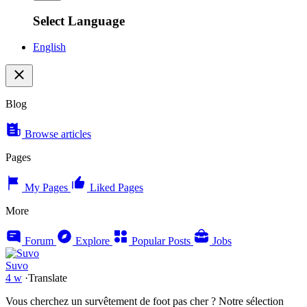
Select Language
English
Blog
Browse articles
Pages
My Pages
Liked Pages
More
Forum
Explore
Popular Posts
Jobs
Suvo
4 w
·
Translate
Vous cherchez un survêtement de foot pas cher ? Notre sélection