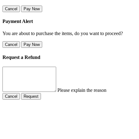
Cancel
Pay Now
Payment Alert
You are about to purchase the items, do you want to proceed?
Cancel
Pay Now
Request a Refund
Please explain the reason
Cancel
Request