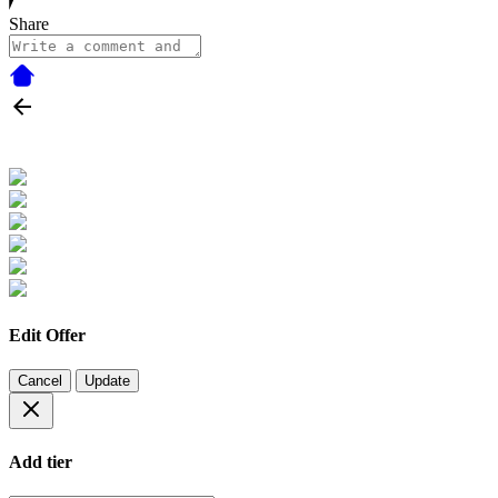
Share
Edit Offer
Cancel
Update
Add tier