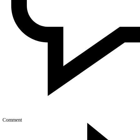
Comment