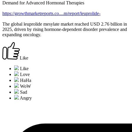
Demand for Advanced Hormonal Therapies
https://growthmarketreports.co....m/report/leuprolide-
The global leuprolide mesylate market reached USD 2.76 billion in
2025, driven by rising hormone-dependent disorder prevalence and
expanding oncology.
Like