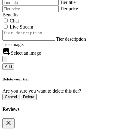
Tier title
Tier price
Benefits
Chat
Live Stream
Tier description
Tier image:
Select an image
Add
Delete your tier
Are you sure you want to delete this tier?
Cancel
Delete
Reviews