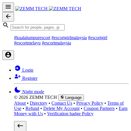
#kualalumpurescort
#escortgirlmalaysia
#escortgirl
#escortmelayu
#escortmalaysia
Login
Register
Night mode
© 2026 ZEMM TECH
Language
About
•
Directory
•
Contact Us
•
Privacy Policy
•
Terms of
Use
•
Refund
•
Delete My Account
•
Coupon Partners
•
Earn
Money with Us
•
Verification badge Policy