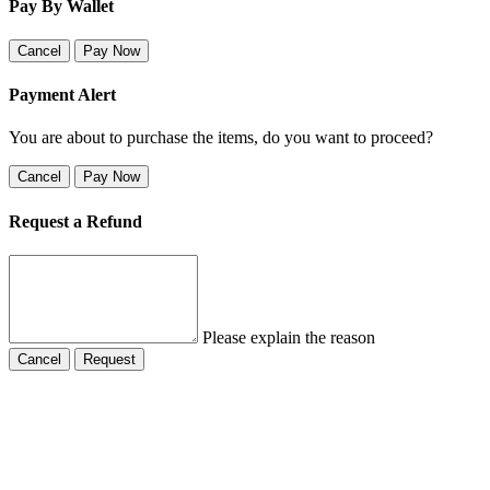
Pay By Wallet
Cancel
Pay Now
Payment Alert
You are about to purchase the items, do you want to proceed?
Cancel
Pay Now
Request a Refund
Please explain the reason
Cancel
Request