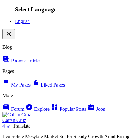
Select Language
English
Blog
Browse articles
Pages
My Pages
Liked Pages
More
Forum
Explore
Popular Posts
Jobs
Caitan Cruz
4 w
·
Translate
Leuprolide Mesylate Market Set for Steady Growth Amid Rising