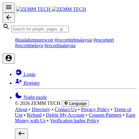
#kualalumpurescort
#escortgirlmalaysia
#escortgirl
#escortmelayu
#escortmalaysia
Login
Register
Night mode
© 2026 ZEMM TECH
Language
About
•
Directory
•
Contact Us
•
Privacy Policy
•
Terms of
Use
•
Refund
•
Delete My Account
•
Coupon Partners
•
Earn
Money with Us
•
Verification badge Policy