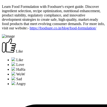
Learn Food Formulation with Foodsure's expert guide. Discover
ingredient selection, recipe optimization, nutritional enhancement,
product stability, regulatory compliance, and innovative
development strategies to create safe, high-quality, market-ready
food products that meet evolving consumer demands. For more info,
visit our website:-
https://foodsure.co.in/blog/food-formulation/
Like