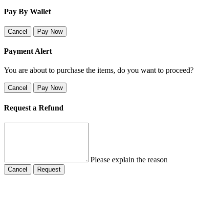
Pay By Wallet
Cancel
Pay Now
Payment Alert
You are about to purchase the items, do you want to proceed?
Cancel
Pay Now
Request a Refund
Please explain the reason
Cancel
Request