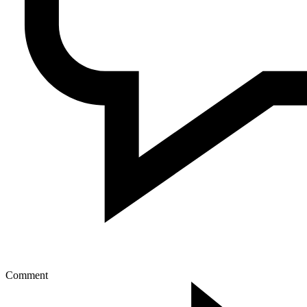
Comment