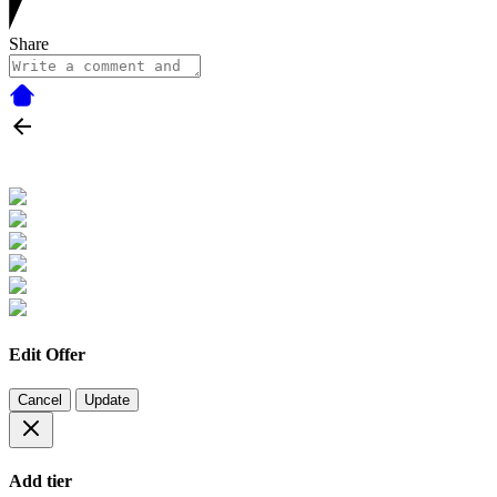
Share
Edit Offer
Cancel
Update
Add tier