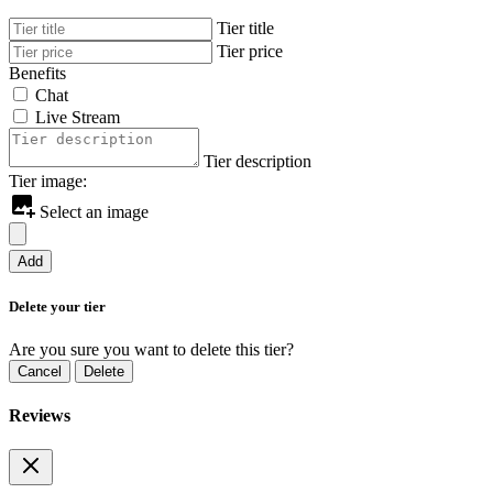
Tier title
Tier price
Benefits
Chat
Live Stream
Tier description
Tier image:
Select an image
Add
Delete your tier
Are you sure you want to delete this tier?
Cancel
Delete
Reviews