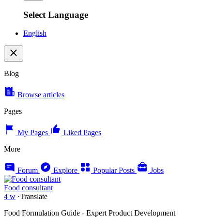
Select Language
English
Blog
Browse articles
Pages
My Pages
Liked Pages
More
Forum
Explore
Popular Posts
Jobs
Food consultant
4 w
·
Translate
Food Formulation Guide - Expert Product Development