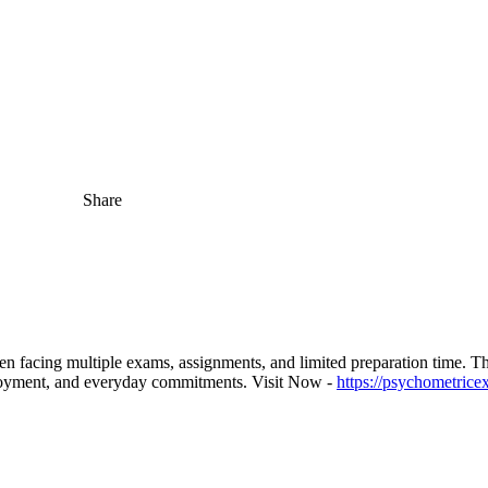
Share
acing multiple exams, assignments, and limited preparation time. The
ployment, and everyday commitments. Visit Now -
https://psychometrice