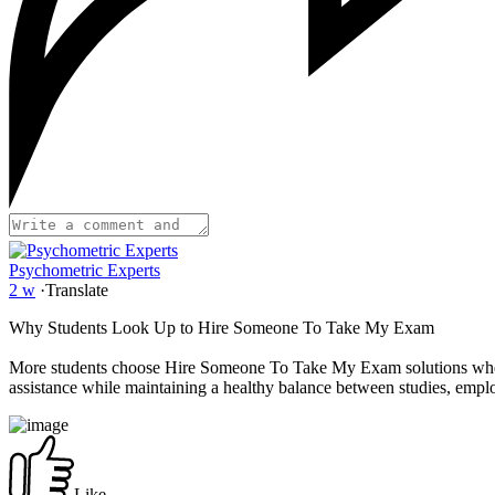
Psychometric Experts
2 w
·
Translate
Why Students Look Up to Hire Someone To Take My Exam
More students choose Hire Someone To Take My Exam solutions when f
assistance while maintaining a healthy balance between studies, em
Like