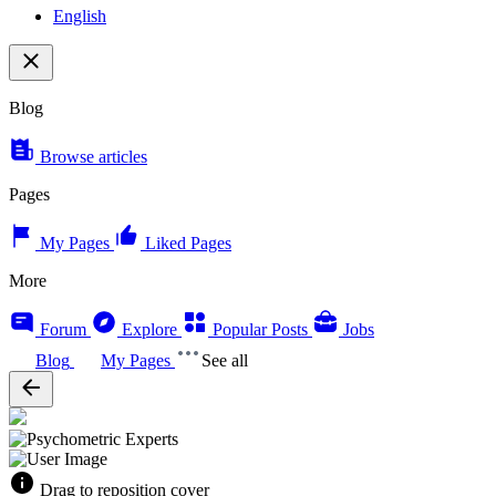
English
Blog
Browse articles
Pages
My Pages
Liked Pages
More
Forum
Explore
Popular Posts
Jobs
Blog
My Pages
See all
Drag to reposition cover