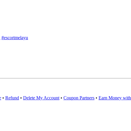
l
#escortmelayu
e
•
Refund
•
Delete My Account
•
Coupon Partners
•
Earn Money with