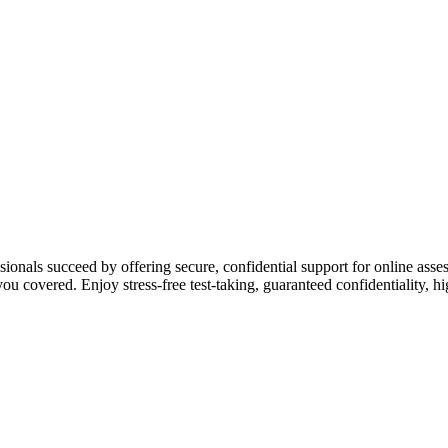
ssionals succeed by offering secure, confidential support for online a
u covered. Enjoy stress-free test-taking, guaranteed confidentiality, 