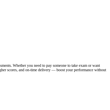
ssessments. Whether you need to pay someone to take exam or want
higher scores, and on-time delivery — boost your performance without