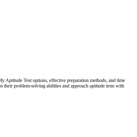
 Aptitude Test options, effective preparation methods, and time
their problem-solving abilities and approach aptitude tests with