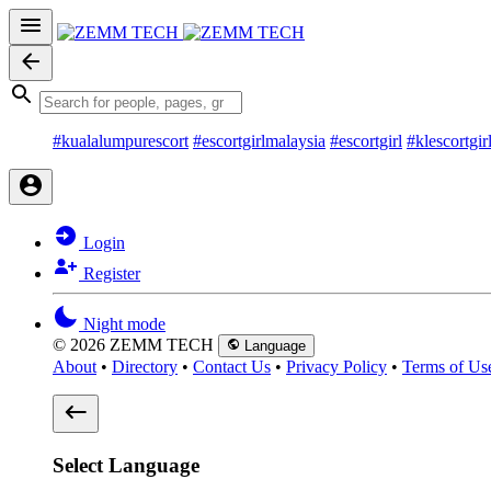
#kualalumpurescort
#escortgirlmalaysia
#escortgirl
#klescortgir
Login
Register
Night mode
© 2026 ZEMM TECH
Language
About
•
Directory
•
Contact Us
•
Privacy Policy
•
Terms of Us
Select Language