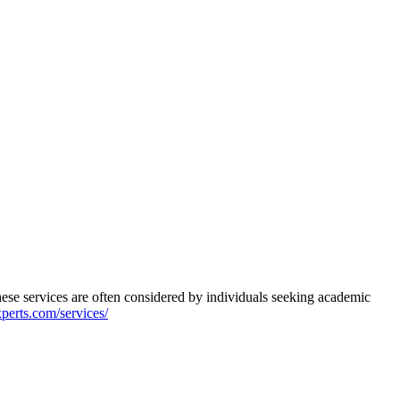
se services are often considered by individuals seeking academic
xperts.com/services/