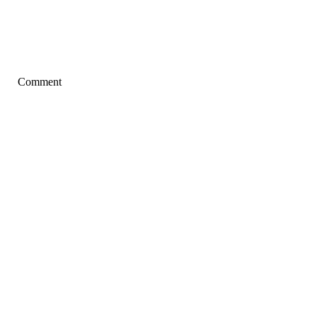
Comment