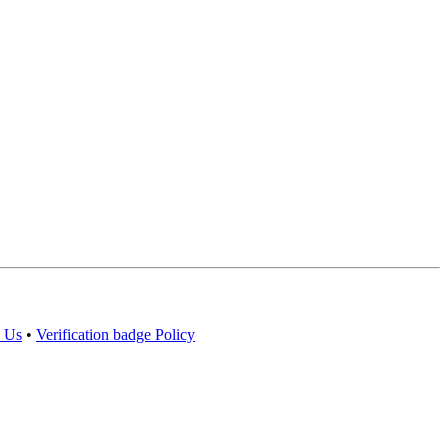
 Us
•
Verification badge Policy