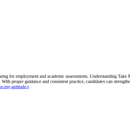
aring for employment and academic assessments. Understanding Take My
th proper guidance and consistent practice, candidates can strengthen 
ke-my-aptitude-t