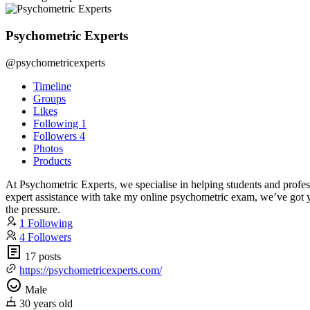
Psychometric Experts
@psychometricexperts
Timeline
Groups
Likes
Following
1
Followers
4
Photos
Products
At Psychometric Experts, we specialise in helping students and profe
expert assistance with take my online psychometric exam, we’ve got yo
the pressure.
1 Following
4 Followers
17 posts
https://psychometricexperts.com/
Male
30 years old