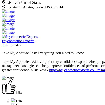
Living in United States
Located in Austin, Texas, USA 73344
Psychometric Experts
1 d
·
Translate
Take My Aptitude Test: Everything You Need to Know
Take My Aptitude Test is a topic many candidates explore when prep
management strategies can help improve confidence and performance. Wi
greater confidence. Visit Now -
https://psychometricexperts.co....m/ta
Like