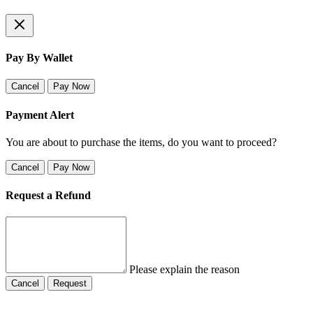
Pay By Wallet
Cancel
Pay Now
Payment Alert
You are about to purchase the items, do you want to proceed?
Cancel
Pay Now
Request a Refund
Please explain the reason
Cancel
Request