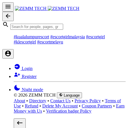
#kualalumpurescort
#escortgirlmalaysia
#escortgirl
#klescortgirl
#escortmelayu
Login
Register
Night mode
© 2026 ZEMM TECH
Language
About
•
Directory
•
Contact Us
•
Privacy Policy
•
Terms of
Use
•
Refund
•
Delete My Account
•
Coupon Partners
•
Earn
Money with Us
•
Verification badge Policy