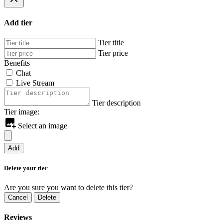
Add tier
Tier title
Tier price
Benefits
Chat
Live Stream
Tier description
Tier image:
Select an image
Add
Delete your tier
Are you sure you want to delete this tier?
Cancel
Delete
Reviews