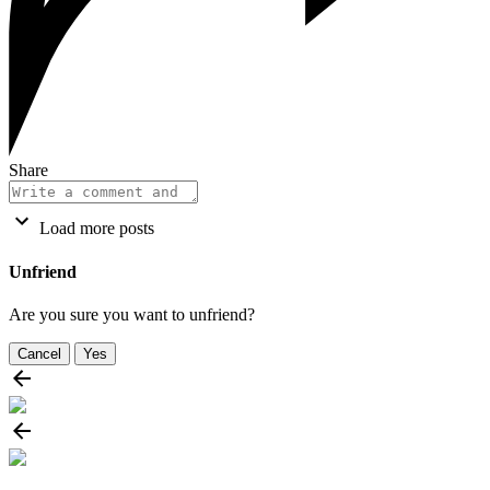
Share
Load more posts
Unfriend
Are you sure you want to unfriend?
Cancel
Yes