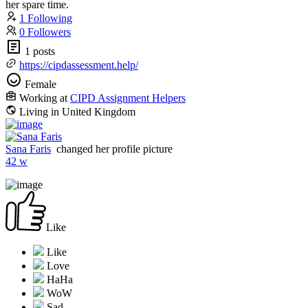
her spare time.
1 Following
0 Followers
1 posts
https://cipdassessment.help/
Female
Working at
CIPD Assignment Helpers
Living in United Kingdom
Sana Faris
changed her profile picture
42 w
Like