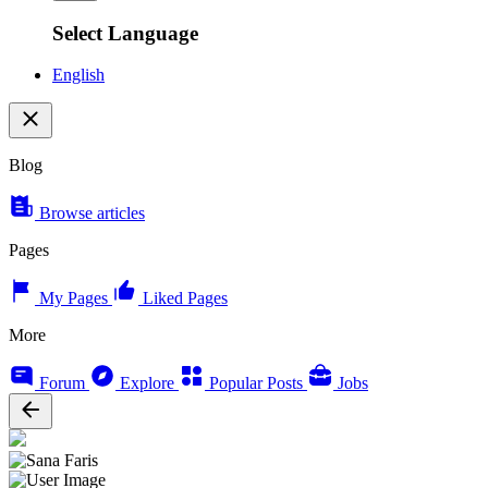
Select Language
English
Blog
Browse articles
Pages
My Pages
Liked Pages
More
Forum
Explore
Popular Posts
Jobs