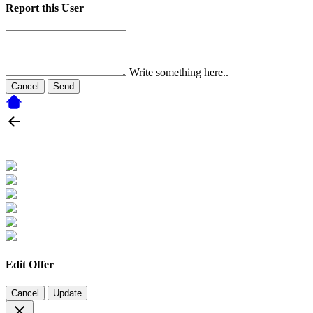
Report this User
Write something here..
Cancel
Send
Edit Offer
Cancel
Update