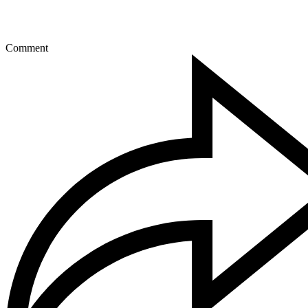
Comment