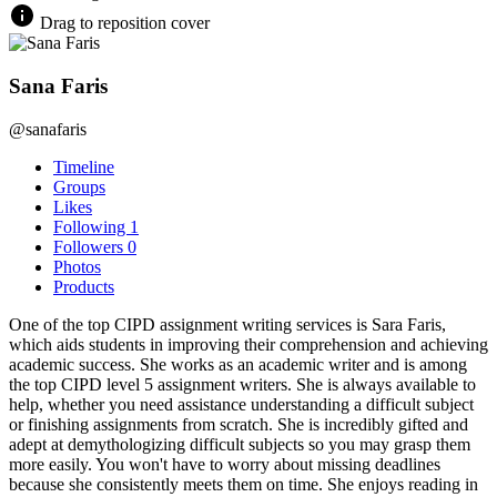
Drag to reposition cover
Sana Faris
@sanafaris
Timeline
Groups
Likes
Following
1
Followers
0
Photos
Products
One of the top CIPD assignment writing services is Sara Faris,
which aids students in improving their comprehension and achieving
academic success. She works as an academic writer and is among
the top CIPD level 5 assignment writers. She is always available to
help, whether you need assistance understanding a difficult subject
or finishing assignments from scratch. She is incredibly gifted and
adept at demythologizing difficult subjects so you may grasp them
more easily. You won't have to worry about missing deadlines
because she consistently meets them on time. She enjoys reading in