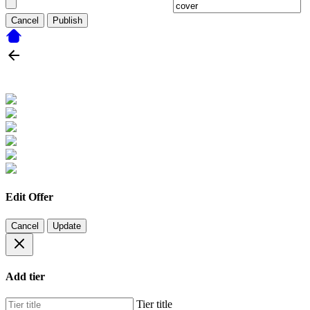
Cancel
Publish
Edit Offer
Cancel
Update
Add tier
Tier title