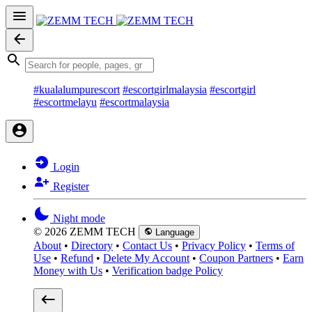
#kualalumpurescort
#escortgirlmalaysia
#escortgirl
#escortmelayu
#escortmalaysia
Login
Register
Night mode
© 2026 ZEMM TECH
Language
About
•
Directory
•
Contact Us
•
Privacy Policy
•
Terms of
Use
•
Refund
•
Delete My Account
•
Coupon Partners
•
Earn
Money with Us
•
Verification badge Policy