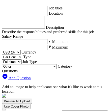
Job titles
Location
Description
Describe the responsibilities and preferred skills for this job
Salary Range
₹ Minimum
₹ Maximum
Currency
Type
Job Type
Category
Questions
Add Question
Add an image to help applicants see what it's like to work at this
location.
Browse To Upload
Use Cover Photo