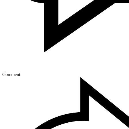
Comment