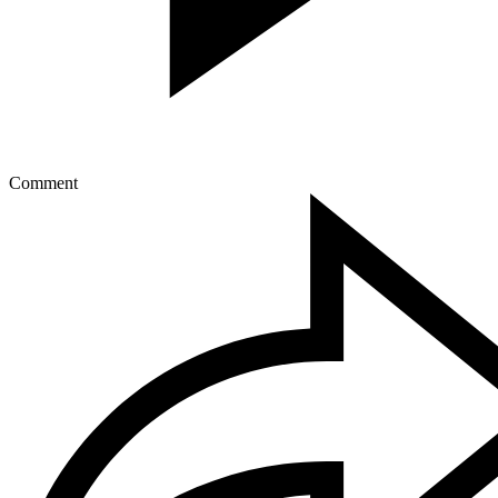
Comment