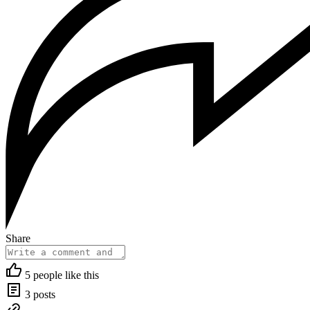
Share
5 people like this
3 posts