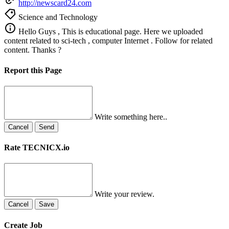
http://newscard24.com
Science and Technology
Hello Guys , This is educational page. Here we uploaded
content related to sci-tech , computer Internet . Follow for related
content. Thanks ?
Report this Page
Write something here..
Cancel
Send
Rate TECNICX.io
Write your review.
Cancel
Save
Create Job