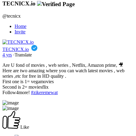
TECNICX.io
@tecnicx
Home
Invite
TECNICX.io
4 yrs
·
Translate
Are U fond of movies , web series , Netflix, Amazon prime, 🎥
Here are two amazing where you can watch latest movies , web
series ,etc for free in HD quality .
First one is 1= vegamovies
Second is 2= moviesflix
Follow4more!
#zikeremewat
Like