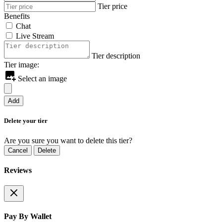
Tier price
Benefits
Chat
Live Stream
Tier description
Tier image:
Select an image
Add
Delete your tier
Are you sure you want to delete this tier?
Cancel
Delete
Reviews
Pay By Wallet