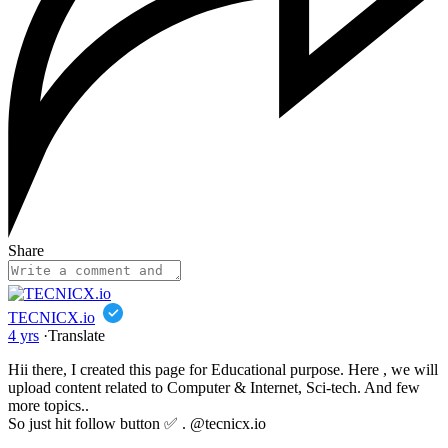
Share
TECNICX.io
4 yrs
·
Translate
Hii there, I created this page for Educational purpose. Here , we will
upload content related to Computer & Internet, Sci-tech. And few
more topics..
So just hit follow button ✅ . @tecnicx.io