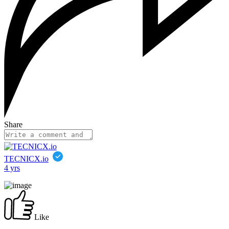
Share
TECNICX.io
4 yrs
Like