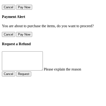
Cancel
Pay Now
Payment Alert
You are about to purchase the items, do you want to proceed?
Cancel
Pay Now
Request a Refund
Please explain the reason
Cancel
Request