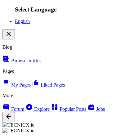
Select Language
English
Blog
Browse articles
Pages
My Pages
Liked Pages
More
Forum
Explore
Popular Posts
Jobs