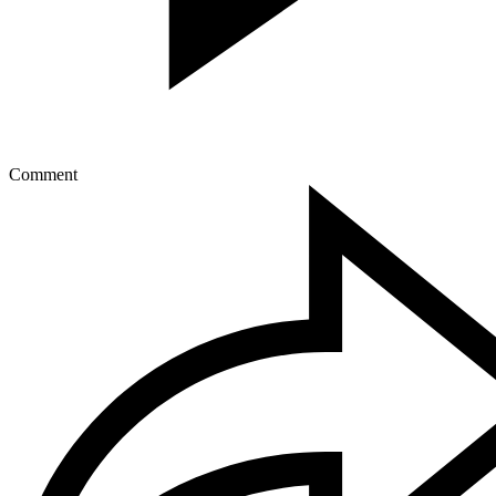
Comment