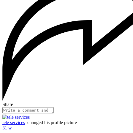
Share
tele services
changed his profile picture
31 w