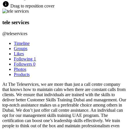
Drag to reposition cover
tele services
@teleservices
Timeline
Groups
Likes
Following
1
Followers
0
Photos
Products
At The Teleservices, we are more than just a call centre company
that knows how to maintain calm when there are constant calls from
clients. We ensure that individuals are trained with the skills to
deliver better Customer Skills Training Dubai and management. Our
top-notch assistance makes us a preferable choice among others in
Dubai. We don’t just offer call centre assistance. An individual can
opt for our management skills training UAE program. The
certification can boost one’s leadership skills effectively. We train
people to think out of the box and maintain professionalism even