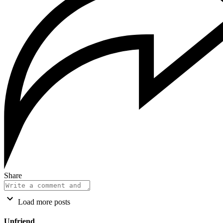
Share
Load more posts
Unfriend