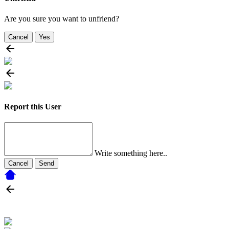
Are you sure you want to unfriend?
Cancel
Yes
Report this User
Write something here..
Cancel
Send