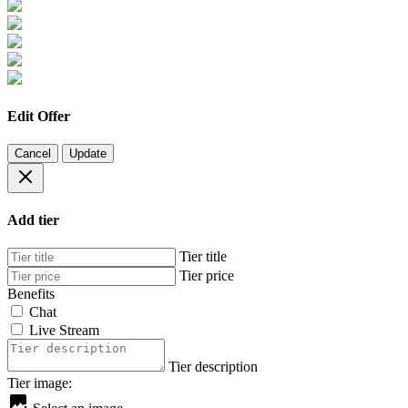
Edit Offer
Cancel
Update
Add tier
Tier title
Tier price
Benefits
Chat
Live Stream
Tier description
Tier image: