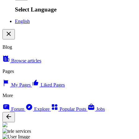
Select Language
English
Blog
Browse articles
Pages
My Pages
Liked Pages
More
Forum
Explore
Popular Posts
Jobs