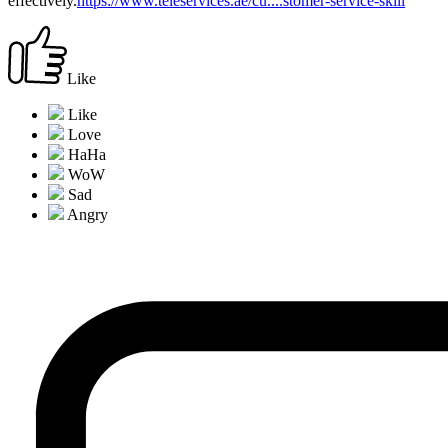
effectively.
https://www.teleservices.ae/cu....stomer-service-skill
Like