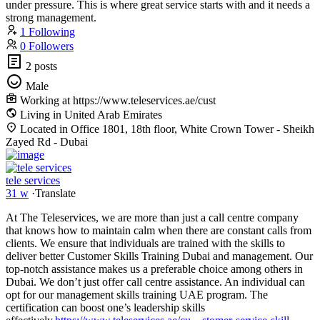
under pressure. This is where great service starts with and it needs a
strong management.
1 Following
0 Followers
2 posts
Male
Working at https://www.teleservices.ae/cust
Living in United Arab Emirates
Located in Office 1801, 18th floor, White Crown Tower - Sheikh
Zayed Rd - Dubai
tele services
31 w
·
Translate
At The Teleservices, we are more than just a call centre company
that knows how to maintain calm when there are constant calls from
clients. We ensure that individuals are trained with the skills to
deliver better Customer Skills Training Dubai and management. Our
top-notch assistance makes us a preferable choice among others in
Dubai. We don’t just offer call centre assistance. An individual can
opt for our management skills training UAE program. The
certification can boost one’s leadership skills