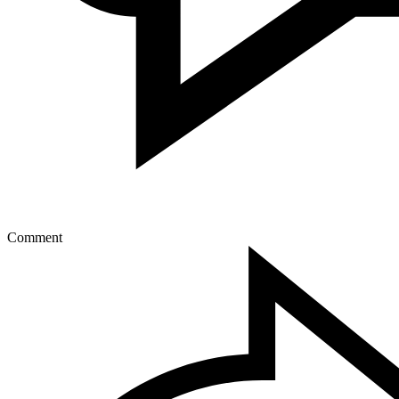
Comment