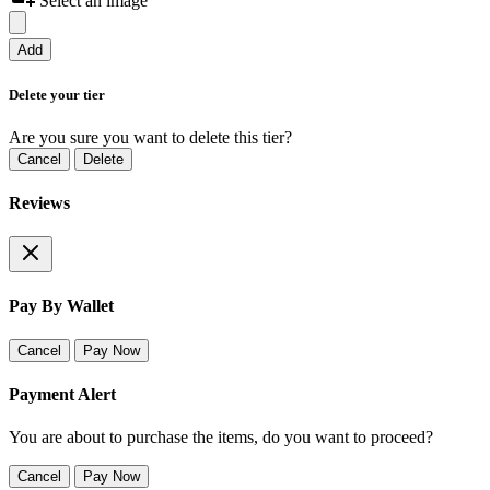
Select an image
Add
Delete your tier
Are you sure you want to delete this tier?
Cancel
Delete
Reviews
Pay By Wallet
Cancel
Pay Now
Payment Alert
You are about to purchase the items, do you want to proceed?
Cancel
Pay Now