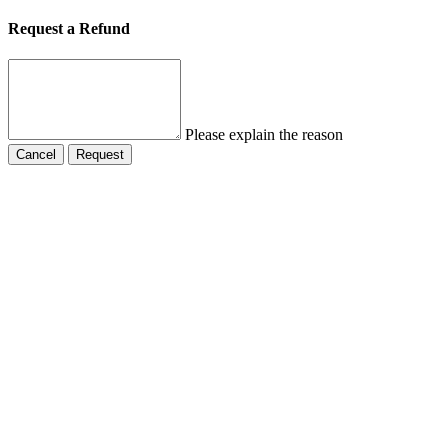
Request a Refund
Please explain the reason
Cancel
Request