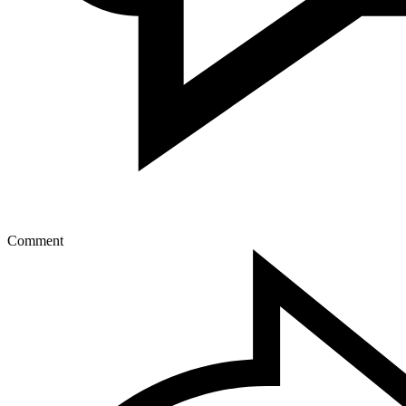
Comment