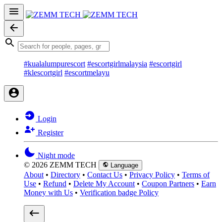
#kualalumpurescort
#escortgirlmalaysia
#escortgirl
#klescortgirl
#escortmelayu
Login
Register
Night mode
© 2026 ZEMM TECH
Language
About
•
Directory
•
Contact Us
•
Privacy Policy
•
Terms of
Use
•
Refund
•
Delete My Account
•
Coupon Partners
•
Earn
Money with Us
•
Verification badge Policy