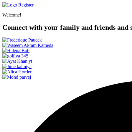
Register
Welcome!
Connect with your family and friends and