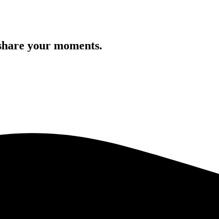
 share your moments.