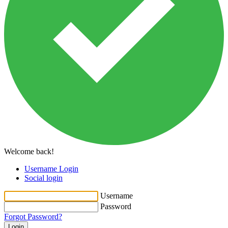
Welcome back!
Username Login
Social login
Username
Password
Forgot Password?
Login