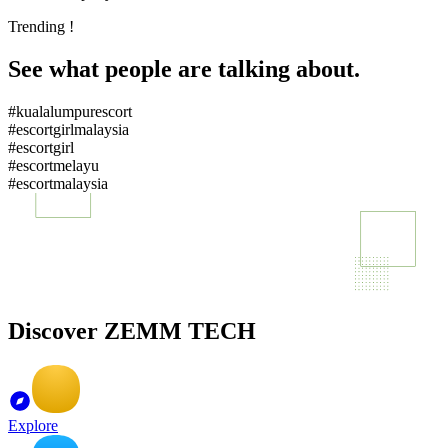
Trending !
See what people are talking about.
#kualalumpurescort
#escortgirlmalaysia
#escortgirl
#escortmelayu
#escortmalaysia
Discover ZEMM TECH
Explore