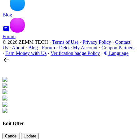
Blog
Forum
© 2026 ZEMM TECH
·
Terms of Use
·
Privacy Policy
·
Contact
Us
·
About
·
Blog
·
Forum
·
Delete My Account
·
Coupon Partners
·
Earn Money with Us
·
Verification badge Policy
·
Language
Edit Offer
Cancel
Update