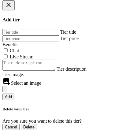
Add tier
Tier title
Tier price
Benefits
Chat
Live Stream
Tier description
Tier image:
Select an image
Add
Delete your tier
Are you sure you want to delete this tier?
Cancel
Delete