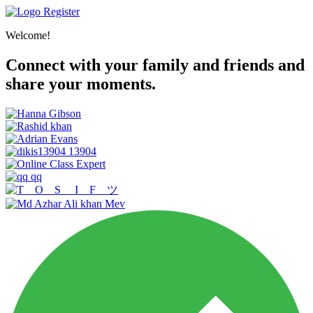
Register
Welcome!
Connect with your family and friends and
share your moments.