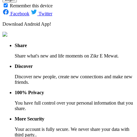
Remember this device
Facebook
Twitter
Download Android App!
Share
Share what's new and life moments on Zikr E Mewat.
Discover
Discover new people, create new connections and make new
friends.
100% Privacy
You have full control over your personal information that you
share.
More Security
Your account is fully secure. We never share your data with
third party..