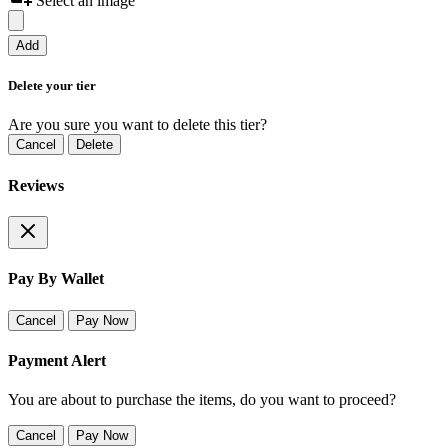
Select an image
Add
Delete your tier
Are you sure you want to delete this tier?
Cancel
Delete
Reviews
Pay By Wallet
Cancel
Pay Now
Payment Alert
You are about to purchase the items, do you want to proceed?
Cancel
Pay Now