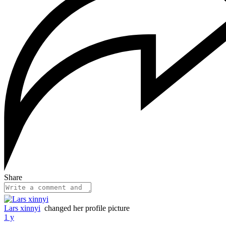
Share
Lars xinnyi
changed her profile picture
1 y