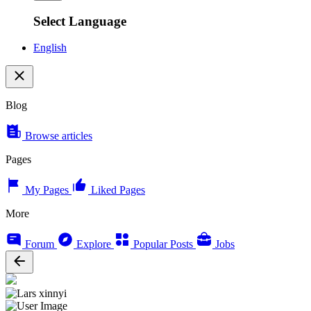
Select Language
English
Blog
Browse articles
Pages
My Pages
Liked Pages
More
Forum
Explore
Popular Posts
Jobs