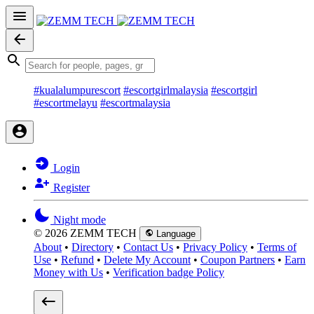
#kualalumpurescort
#escortgirlmalaysia
#escortgirl
#escortmelayu
#escortmalaysia
Login
Register
Night mode
© 2026 ZEMM TECH
Language
About
•
Directory
•
Contact Us
•
Privacy Policy
•
Terms of
Use
•
Refund
•
Delete My Account
•
Coupon Partners
•
Earn
Money with Us
•
Verification badge Policy