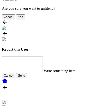
Are you sure you want to unfriend?
Cancel
Yes
Report this User
Write something here..
Cancel
Send