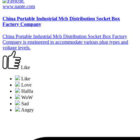
www.nante.com
China Portable Industrial Mcb Distribution Socket Box
Factory Company
China Portable Industrial Mcb Distribution Socket Box Factory
Company is engineered to accommodate various plug types and
voltage levels.
Like