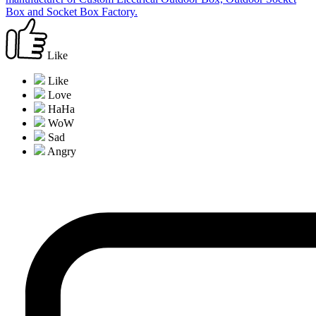
Box and Socket Box Factory.
Like