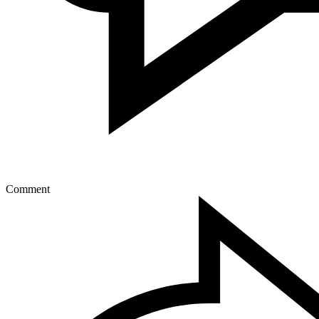
Comment