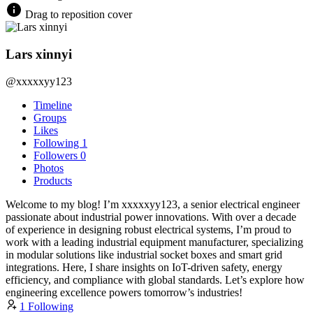
Drag to reposition cover
Lars xinnyi
@xxxxxyy123
Timeline
Groups
Likes
Following
1
Followers
0
Photos
Products
Welcome to my blog! I’m xxxxxyy123, a senior electrical engineer
passionate about industrial power innovations. With over a decade
of experience in designing robust electrical systems, I’m proud to
work with a leading industrial equipment manufacturer, specializing
in modular solutions like industrial socket boxes and smart grid
integrations. Here, I share insights on IoT-driven safety, energy
efficiency, and compliance with global standards. Let’s explore how
engineering excellence powers tomorrow’s industries!
1 Following