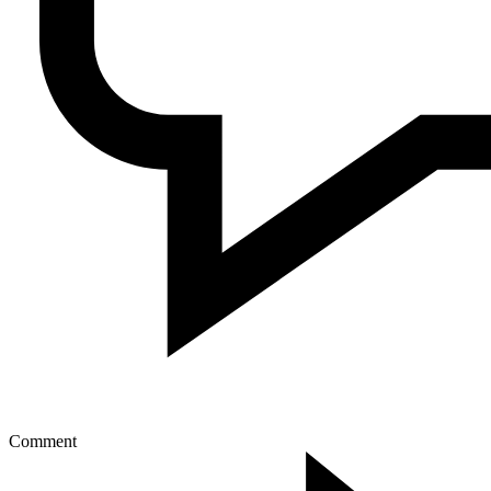
Comment