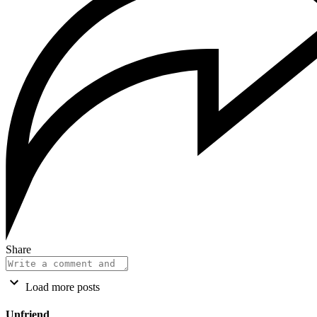
Share
Load more posts
Unfriend