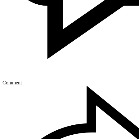
Comment