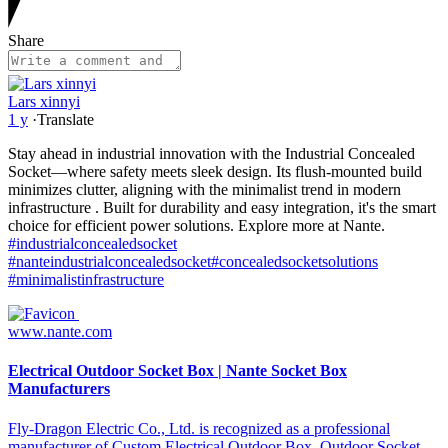
Share
Lars xinnyi
1 y
·
Translate
Stay ahead in industrial innovation with the Industrial Concealed
Socket—where safety meets sleek design. Its flush-mounted build
minimizes clutter, aligning with the minimalist trend in modern
infrastructure . Built for durability and easy integration, it's the smart
choice for efficient power solutions. Explore more at Nante.
#industrialconcealedsocket
#nanteindustrialconcealedsocket
#concealedsocketsolutions
#minimalistinfrastructure
www.nante.com
Electrical Outdoor Socket Box | Nante Socket Box
Manufacturers
Fly-Dragon Electric Co., Ltd. is recognized as a professional
manufacturer of Custom Electrical Outdoor Box, Outdoor Socket