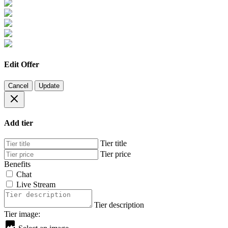
Edit Offer
Cancel
Update
Add tier
Tier title
Tier price
Benefits
Chat
Live Stream
Tier description
Tier image: