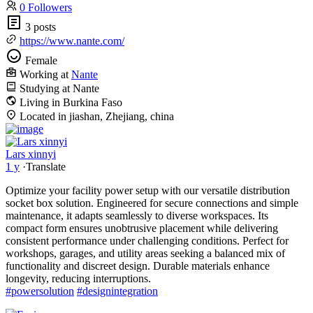
0 Followers
3 posts
https://www.nante.com/
Female
Working at
Nante
Studying at Nante
Living in Burkina Faso
Located in jiashan, Zhejiang, china
Lars xinnyi
1 y
·
Translate
Optimize your facility power setup with our versatile distribution
socket box solution. Engineered for secure connections and simple
maintenance, it adapts seamlessly to diverse workspaces. Its
compact form ensures unobtrusive placement while delivering
consistent performance under challenging conditions. Perfect for
workshops, garages, and utility areas seeking a balanced mix of
functionality and discreet design. Durable materials enhance
longevity, reducing interruptions.
#powersolution
#designintegration