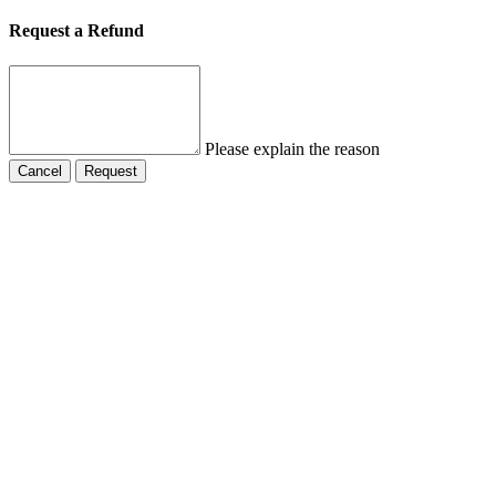
Request a Refund
Please explain the reason
Cancel
Request