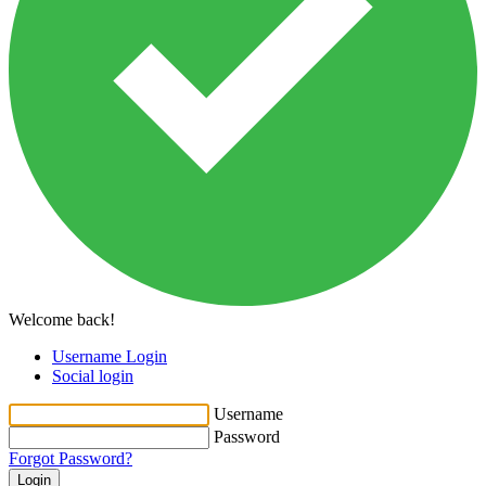
Welcome back!
Username Login
Social login
Username
Password
Forgot Password?
Login