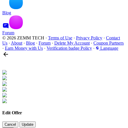
Blog
Forum
© 2026 ZEMM TECH
·
Terms of Use
·
Privacy Policy
·
Contact
Us
·
About
·
Blog
·
Forum
·
Delete My Account
·
Coupon Partners
·
Earn Money with Us
·
Verification badge Policy
·
Language
Edit Offer
Cancel
Update