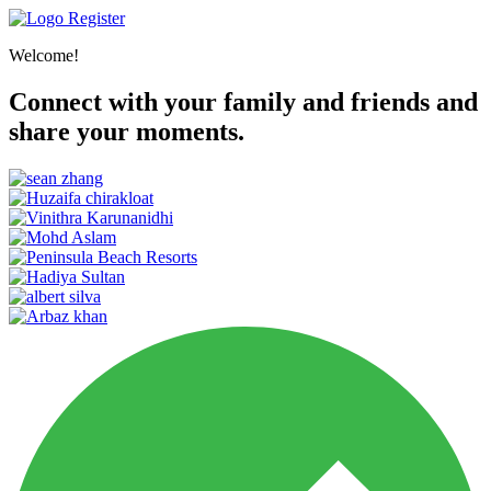
Register
Welcome!
Connect with your family and friends and
share your moments.