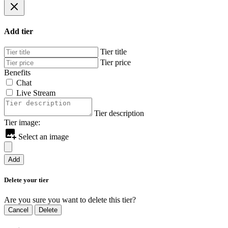
Add tier
Tier title
Tier price
Benefits
Chat
Live Stream
Tier description
Tier image:
Select an image
Add
Delete your tier
Are you sure you want to delete this tier?
Cancel
Delete