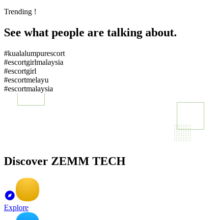
Trending !
See what people are talking about.
#kualalumpurescort
#escortgirlmalaysia
#escortgirl
#escortmelayu
#escortmalaysia
Discover ZEMM TECH
Explore