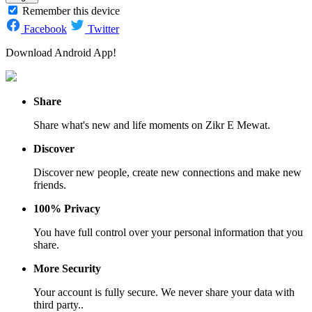
Remember this device
Facebook
Twitter
Download Android App!
Share
Share what's new and life moments on Zikr E Mewat.
Discover
Discover new people, create new connections and make new
friends.
100% Privacy
You have full control over your personal information that you
share.
More Security
Your account is fully secure. We never share your data with
third party..