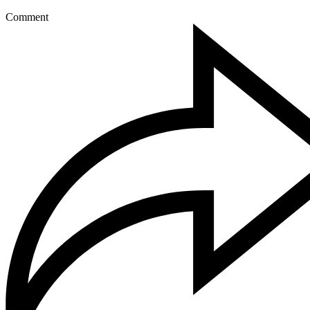
Comment