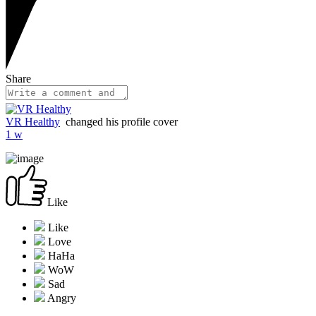
Share
VR Healthy
changed his profile cover
1 w
Like