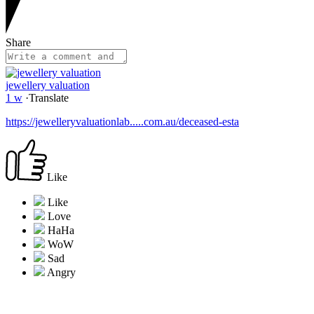
Share
jewellery valuation
1 w
·
Translate
https://jewelleryvaluationlab.....com.au/deceased-esta
Like