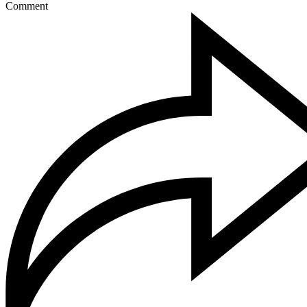
Comment