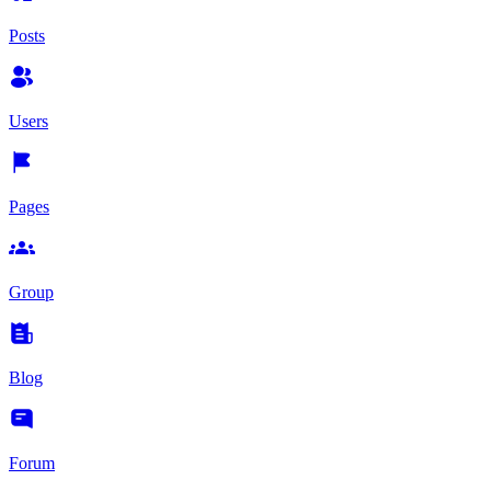
Posts
Users
Pages
Group
Blog
Forum