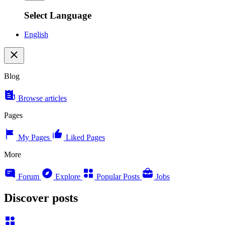
Select Language
English
Blog
Browse articles
Pages
My Pages
Liked Pages
More
Forum
Explore
Popular Posts
Jobs
Discover posts