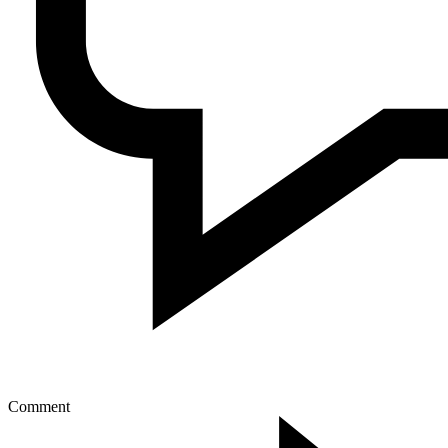
Comment