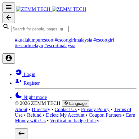
#kualalumpurescort
#escortgirlmalaysia
#escortgirl
#escortmelayu
#escortmalaysia
Login
Register
Night mode
© 2026 ZEMM TECH
Language
About
•
Directory
•
Contact Us
•
Privacy Policy
•
Terms of
Use
•
Refund
•
Delete My Account
•
Coupon Partners
•
Earn
Money with Us
•
Verification badge Policy