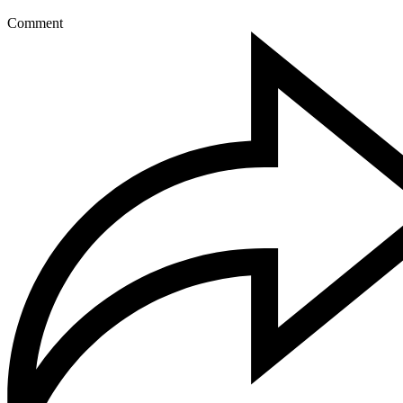
Comment