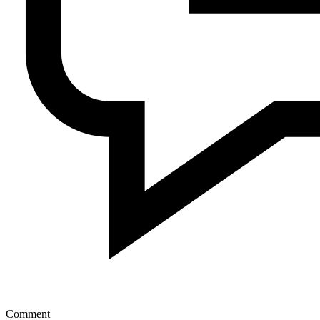
Comment