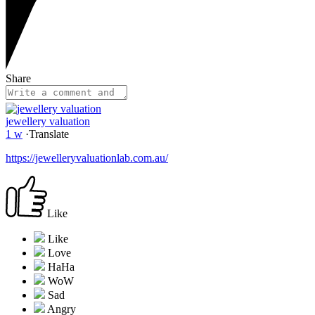
Share
jewellery valuation
1 w
·
Translate
https://jewelleryvaluationlab.com.au/
Like