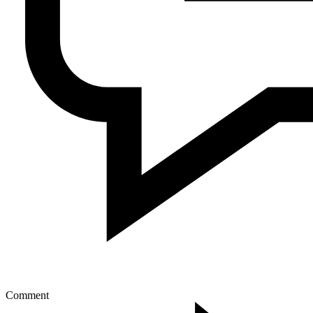
Comment