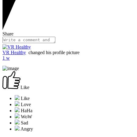
Share
VR Healthy
changed his profile picture
1 w
Like