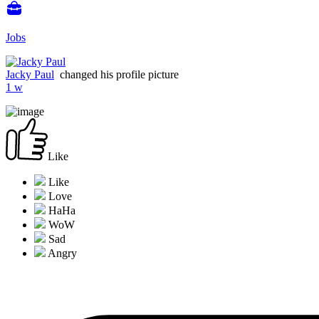
Jobs
Jacky Paul
changed his profile picture
1 w
Like