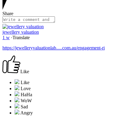
Share
jewellery valuation
1 w
·
Translate
https://jewelleryvaluationlab.....com.au/engagement-ri
Like