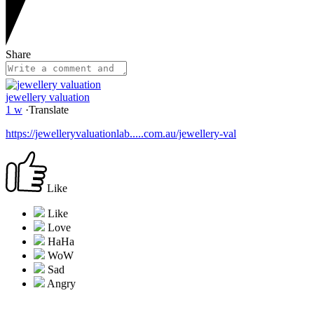
Share
jewellery valuation
1 w
·
Translate
https://jewelleryvaluationlab.....com.au/jewellery-val
Like