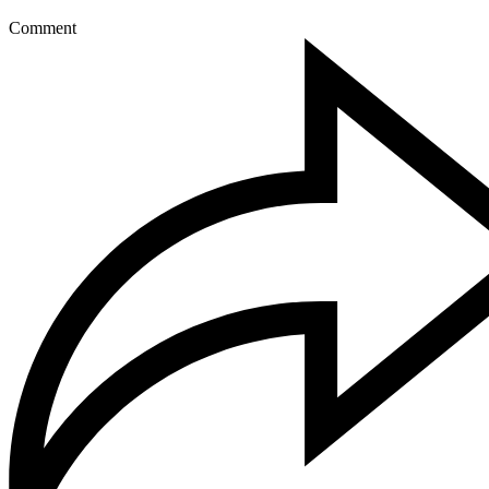
Comment