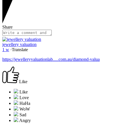
Share
jewellery valuation
1 w
·
Translate
https://jewelleryvaluationlab.....com.au/diamond-valua
Like